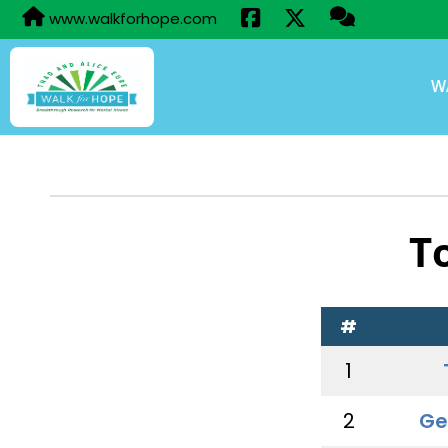
www.walkforhope.com
W
T
#
1
2
Ge