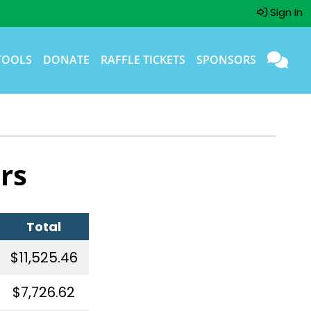
Sign In
TOOLS
DONATE
RAFFLE TICKETS
SPONSORS
rs
Total
$11,525.46
$7,726.62