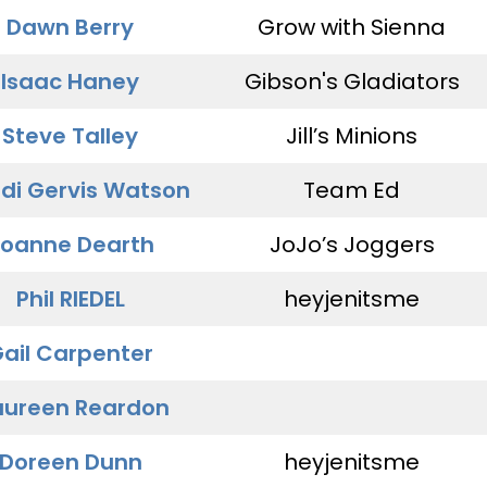
Dawn Berry
Grow with Sienna
Isaac Haney
Gibson's Gladiators
Steve Talley
Jill’s Minions
di Gervis Watson
Team Ed
oanne Dearth
JoJo’s Joggers
Phil RIEDEL
heyjenitsme
ail Carpenter
ureen Reardon
Doreen Dunn
heyjenitsme