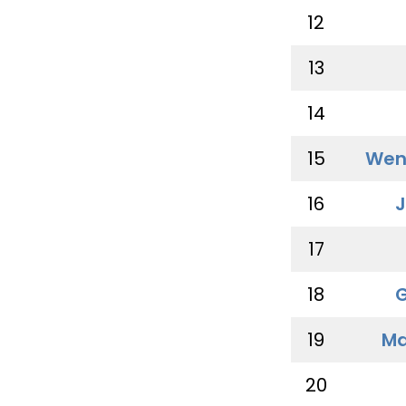
12
13
14
15
Wen
16
J
17
18
G
19
Ma
20