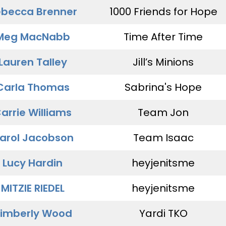
becca Brenner
1000 Friends for Hope
Meg MacNabb
Time After Time
Lauren Talley
Jill’s Minions
Carla Thomas
Sabrina's Hope
arrie Williams
Team Jon
arol Jacobson
Team Isaac
Lucy Hardin
heyjenitsme
MITZIE RIEDEL
heyjenitsme
imberly Wood
Yardi TKO