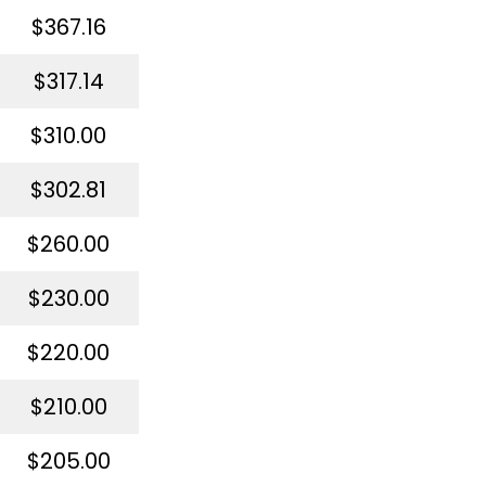
$367.16
$317.14
$310.00
$302.81
$260.00
$230.00
$220.00
$210.00
$205.00