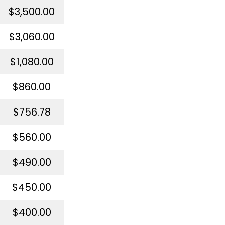
$3,500.00
$3,060.00
$1,080.00
$860.00
$756.78
$560.00
$490.00
$450.00
$400.00