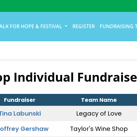
ALK FOR HOPE & FESTIVAL
REGISTER
FUNDRAISING 
op Individual Fundraise
Fundraiser
Team Name
Tina Labunski
Legacy of Love
offrey Gershaw
Taylor's Wine Shop