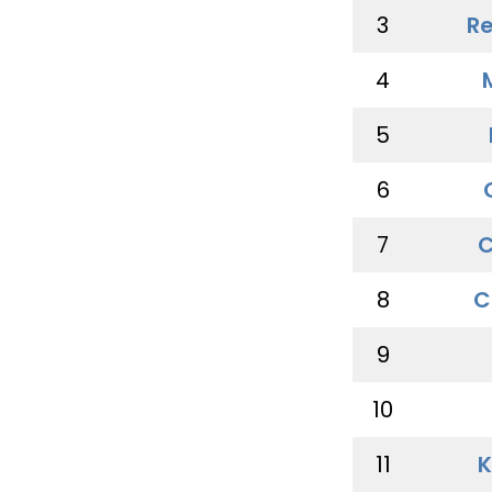
3
Re
4
5
6
7
C
8
C
9
10
11
K