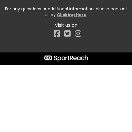
For any questions or additional information, please contact
us by
Clicking Here
.
Visit us on
Facebook