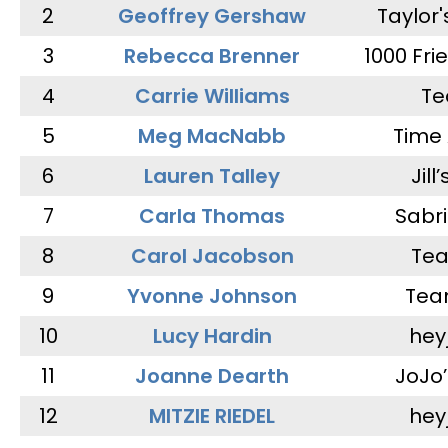
2
Geoffrey Gershaw
Taylor
3
Rebecca Brenner
1000 Fri
4
Carrie Williams
Te
5
Meg MacNabb
Time 
6
Lauren Talley
Jill
7
Carla Thomas
Sabr
8
Carol Jacobson
Tea
9
Yvonne Johnson
Tea
10
Lucy Hardin
hey
11
Joanne Dearth
JoJo
12
MITZIE RIEDEL
hey