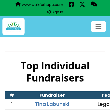
www.walkforhope.com
Sign In
Top Individual
Fundraisers
#
Fundraiser
Te
1
Tina Labunski
Lega