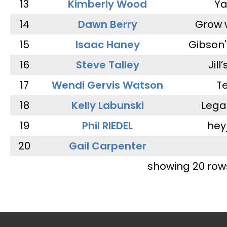
13
Kimberly Wood
Ya
14
Dawn Berry
Grow 
15
Isaac Haney
Gibson'
16
Steve Talley
Jill
17
Wendi Gervis Watson
T
18
Kelly Labunski
Lega
19
Phil RIEDEL
hey
20
Gail Carpenter
showing 20 row