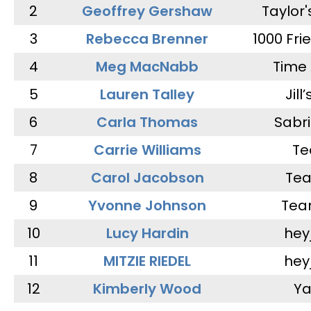
2
Geoffrey Gershaw
Taylor
3
Rebecca Brenner
1000 Fri
4
Meg MacNabb
Time 
5
Lauren Talley
Jill
6
Carla Thomas
Sabr
7
Carrie Williams
Te
8
Carol Jacobson
Tea
9
Yvonne Johnson
Tea
10
Lucy Hardin
hey
11
MITZIE RIEDEL
hey
12
Kimberly Wood
Ya