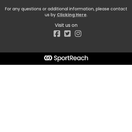
For any questions or additional information, please contact
us by
Clicking Here
.
Visit us on
Facebook