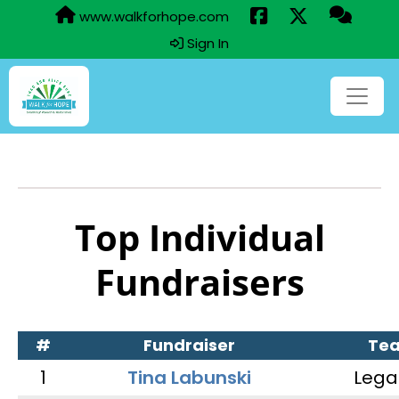
www.walkforhope.com
Sign In
Top Individual
Fundraisers
#
Fundraiser
Te
1
Tina Labunski
Lega