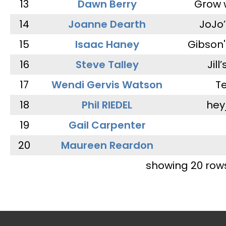
13
Dawn Berry
Grow 
14
Joanne Dearth
JoJo
15
Isaac Haney
Gibson'
16
Steve Talley
Jill
17
Wendi Gervis Watson
T
18
Phil RIEDEL
hey
19
Gail Carpenter
20
Maureen Reardon
showing 20 row