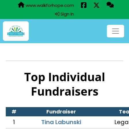
www.walkforhope.com
Sign In
Top Individual
Fundraisers
#
Fundraiser
Te
1
Tina Labunski
Lega