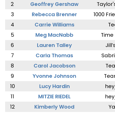
2
Geoffrey Gershaw
Taylor
3
Rebecca Brenner
1000 Fri
4
Carrie Williams
Te
5
Meg MacNabb
Time 
6
Lauren Talley
Jill
7
Carla Thomas
Sabr
8
Carol Jacobson
Tea
9
Yvonne Johnson
Tea
10
Lucy Hardin
hey
11
MITZIE RIEDEL
hey
12
Kimberly Wood
Ya