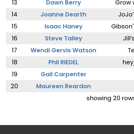
13
Dawn Berry
Grow 
14
Joanne Dearth
JoJo
15
Isaac Haney
Gibson'
16
Steve Talley
Jill
17
Wendi Gervis Watson
T
18
Phil RIEDEL
hey
19
Gail Carpenter
20
Maureen Reardon
showing 20 row