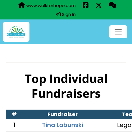
www.walkforhope.com
Sign In
Top Individual
Fundraisers
#
Fundraiser
Te
1
Tina Labunski
Lega