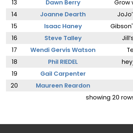
13
Dawn Berry
Grow 
14
Joanne Dearth
JoJo
15
Isaac Haney
Gibson'
16
Steve Talley
Jill
17
Wendi Gervis Watson
T
18
Phil RIEDEL
hey
19
Gail Carpenter
20
Maureen Reardon
showing 20 row