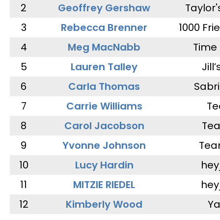
2
Geoffrey Gershaw
Taylor
3
Rebecca Brenner
1000 Fri
4
Meg MacNabb
Time 
5
Lauren Talley
Jill
6
Carla Thomas
Sabr
7
Carrie Williams
Te
8
Carol Jacobson
Tea
9
Yvonne Johnson
Tea
10
Lucy Hardin
hey
11
MITZIE RIEDEL
hey
12
Kimberly Wood
Ya