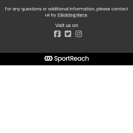
For any questions or additional information, please contact
us by
Clicking Here
.
Visit us on
Facebook