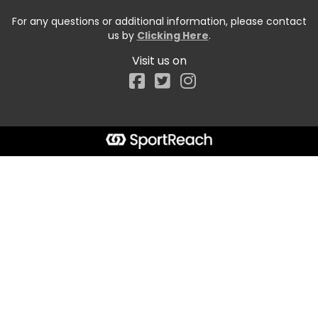
For any questions or additional information, please contact
us by
Clicking Here
.
Visit us on
Facebook