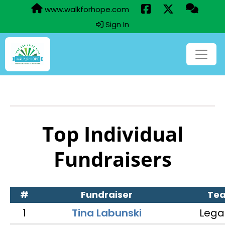
www.walkforhope.com
Sign In
Top Individual
Fundraisers
#
Fundraiser
Te
1
Tina Labunski
Lega