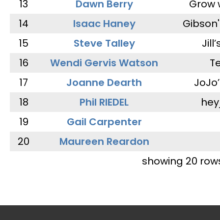
13
Dawn Berry
Grow 
14
Isaac Haney
Gibson'
15
Steve Talley
Jill
16
Wendi Gervis Watson
T
17
Joanne Dearth
JoJo
18
Phil RIEDEL
hey
19
Gail Carpenter
20
Maureen Reardon
showing 20 row