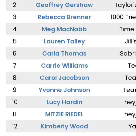
2
Geoffrey Gershaw
Taylor
3
Rebecca Brenner
1000 Fri
4
Meg MacNabb
Time 
5
Lauren Talley
Jill
6
Carla Thomas
Sabr
7
Carrie Williams
Te
8
Carol Jacobson
Tea
9
Yvonne Johnson
Tea
10
Lucy Hardin
hey
11
MITZIE RIEDEL
hey
12
Kimberly Wood
Ya