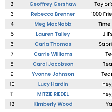
2
Geoffrey Gershaw
Taylor
3
Rebecca Brenner
1000 Fri
4
Meg MacNabb
Time 
5
Lauren Talley
Jill
6
Carla Thomas
Sabr
7
Carrie Williams
Te
8
Carol Jacobson
Tea
9
Yvonne Johnson
Tea
10
Lucy Hardin
hey
11
MITZIE RIEDEL
hey
12
Kimberly Wood
Ya