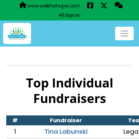
www.walkforhope.com
Sign In
Top Individual
Fundraisers
#
Fundraiser
Te
1
Tina Labunski
Lega