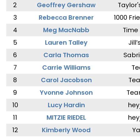
2
Geoffrey Gershaw
Taylor
3
Rebecca Brenner
1000 Fri
4
Meg MacNabb
Time 
5
Lauren Talley
Jill
6
Carla Thomas
Sabr
7
Carrie Williams
Te
8
Carol Jacobson
Tea
9
Yvonne Johnson
Tea
10
Lucy Hardin
hey
11
MITZIE RIEDEL
hey
12
Kimberly Wood
Ya