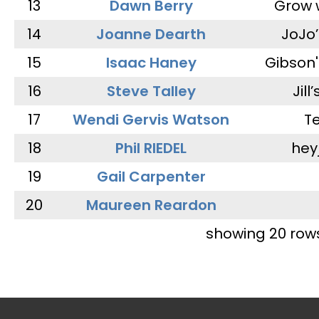
13
Dawn Berry
Grow 
14
Joanne Dearth
JoJo
15
Isaac Haney
Gibson'
16
Steve Talley
Jill
17
Wendi Gervis Watson
T
18
Phil RIEDEL
hey
19
Gail Carpenter
20
Maureen Reardon
showing 20 row