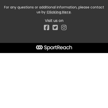
For any questions or additional information, please contact
us by
Clicking Here
.
Visit us on
Facebook