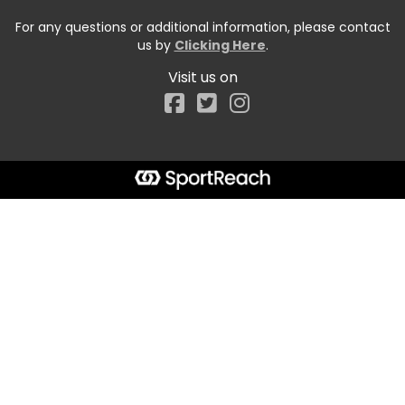
For any questions or additional information, please contact
us by
Clicking Here
.
Visit us on
Facebook