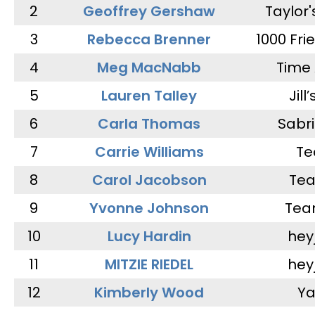
2
Geoffrey Gershaw
Taylor
3
Rebecca Brenner
1000 Fri
4
Meg MacNabb
Time 
5
Lauren Talley
Jill
6
Carla Thomas
Sabr
7
Carrie Williams
Te
8
Carol Jacobson
Tea
9
Yvonne Johnson
Tea
10
Lucy Hardin
hey
11
MITZIE RIEDEL
hey
12
Kimberly Wood
Ya