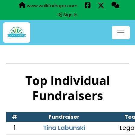
www.walkforhope.com
Sign In
Top Individual
Fundraisers
#
Fundraiser
Te
1
Tina Labunski
Lega