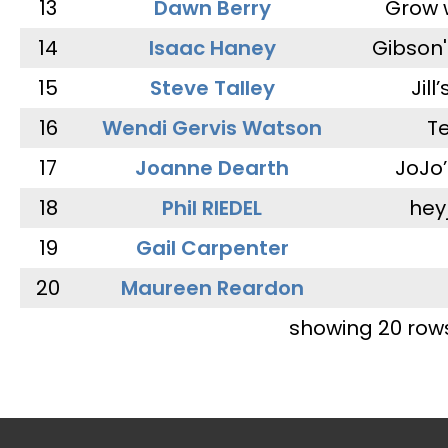
13
Dawn Berry
Grow 
14
Isaac Haney
Gibson'
15
Steve Talley
Jill
16
Wendi Gervis Watson
T
17
Joanne Dearth
JoJo
18
Phil RIEDEL
hey
19
Gail Carpenter
20
Maureen Reardon
showing 20 row