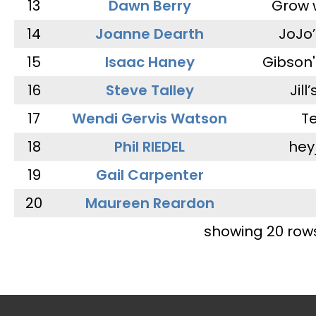
13
Dawn Berry
Grow 
14
Joanne Dearth
JoJo
15
Isaac Haney
Gibson'
16
Steve Talley
Jill
17
Wendi Gervis Watson
T
18
Phil RIEDEL
hey
19
Gail Carpenter
20
Maureen Reardon
showing 20 row