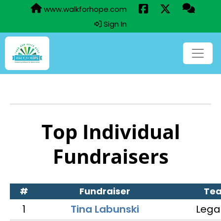
www.walkforhope.com
Sign In
Top Individual
Fundraisers
#
Fundraiser
Te
1
Tina Labunski
Lega