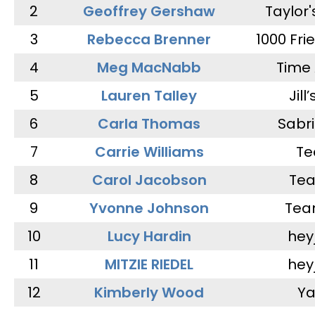
2
Geoffrey Gershaw
Taylor
3
Rebecca Brenner
1000 Fri
4
Meg MacNabb
Time 
5
Lauren Talley
Jill
6
Carla Thomas
Sabr
7
Carrie Williams
Te
8
Carol Jacobson
Tea
9
Yvonne Johnson
Tea
10
Lucy Hardin
hey
11
MITZIE RIEDEL
hey
12
Kimberly Wood
Ya