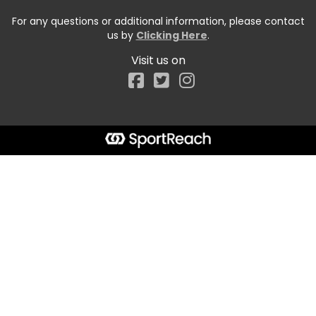
For any questions or additional information, please contact
us by
Clicking Here
.
Visit us on
Facebook