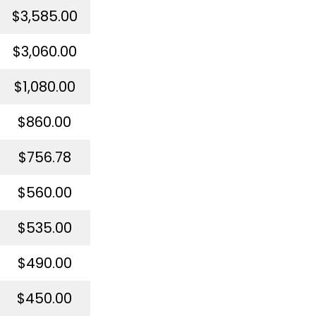
$3,585.00
$3,060.00
$1,080.00
$860.00
$756.78
$560.00
$535.00
$490.00
$450.00