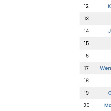
12
K
13
14
J
15
16
17
Wen
18
19
G
20
Ma