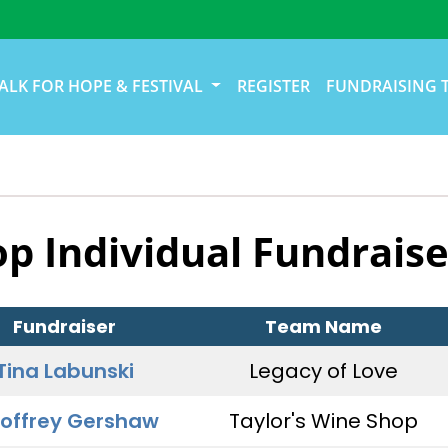
ALK FOR HOPE & FESTIVAL
REGISTER
FUNDRAISING 
op Individual Fundraise
Fundraiser
Team Name
Tina Labunski
Legacy of Love
offrey Gershaw
Taylor's Wine Shop