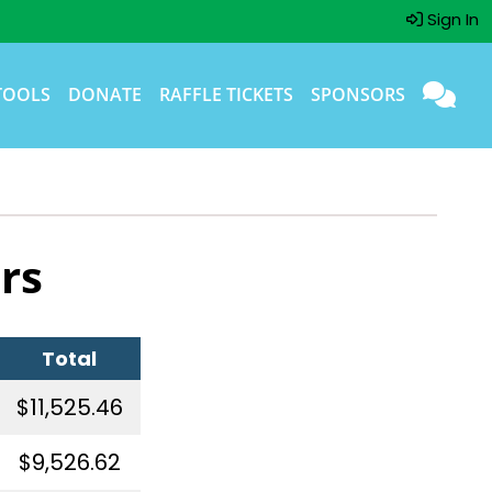
Sign In
TOOLS
DONATE
RAFFLE TICKETS
SPONSORS
rs
Total
$11,525.46
$9,526.62