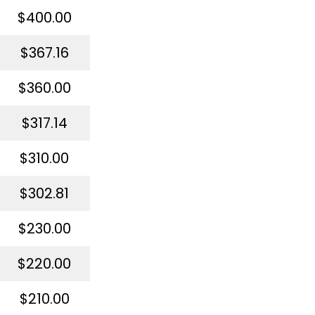
$400.00
$367.16
$360.00
$317.14
$310.00
$302.81
$230.00
$220.00
$210.00