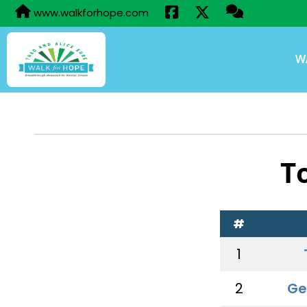
www.walkforhope.com
W
T
#
1
2
Ge