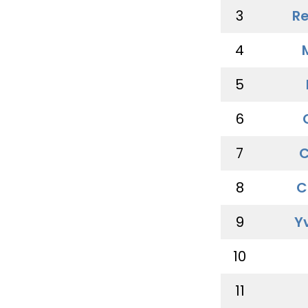
3
Re
4
5
6
7
C
8
C
9
Y
10
11