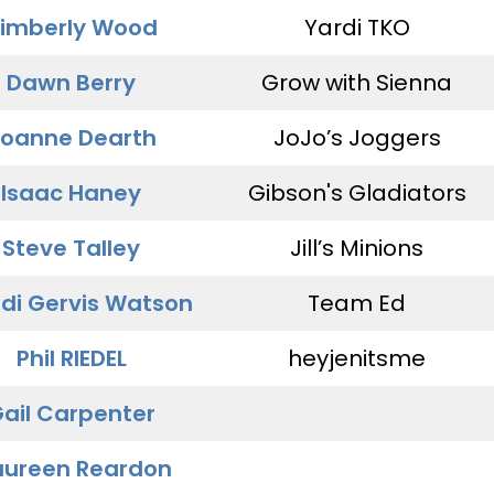
imberly Wood
Yardi TKO
Dawn Berry
Grow with Sienna
oanne Dearth
JoJo’s Joggers
Isaac Haney
Gibson's Gladiators
Steve Talley
Jill’s Minions
di Gervis Watson
Team Ed
Phil RIEDEL
heyjenitsme
ail Carpenter
ureen Reardon