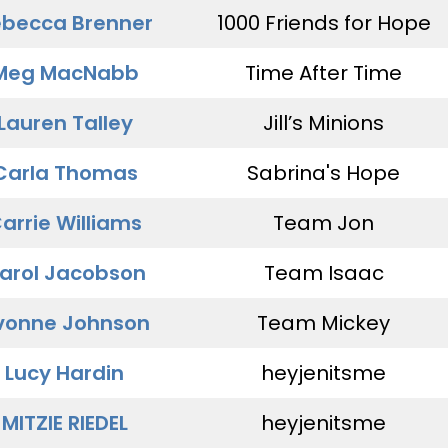
becca Brenner
1000 Friends for Hope
Meg MacNabb
Time After Time
Lauren Talley
Jill’s Minions
Carla Thomas
Sabrina's Hope
arrie Williams
Team Jon
arol Jacobson
Team Isaac
vonne Johnson
Team Mickey
Lucy Hardin
heyjenitsme
MITZIE RIEDEL
heyjenitsme