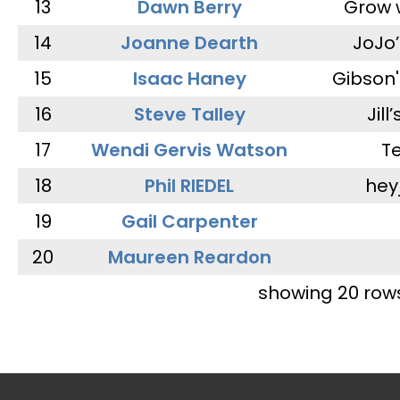
13
Dawn Berry
Grow 
14
Joanne Dearth
JoJo
15
Isaac Haney
Gibson'
16
Steve Talley
Jill
17
Wendi Gervis Watson
T
18
Phil RIEDEL
hey
19
Gail Carpenter
20
Maureen Reardon
showing 20 row