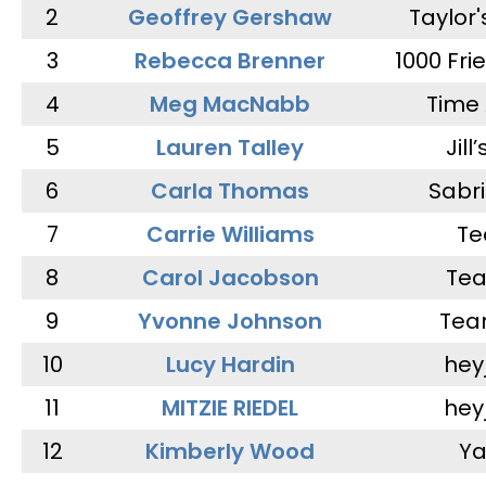
2
Geoffrey Gershaw
Taylor
3
Rebecca Brenner
1000 Fri
4
Meg MacNabb
Time 
5
Lauren Talley
Jill
6
Carla Thomas
Sabr
7
Carrie Williams
Te
8
Carol Jacobson
Tea
9
Yvonne Johnson
Tea
10
Lucy Hardin
hey
11
MITZIE RIEDEL
hey
12
Kimberly Wood
Ya