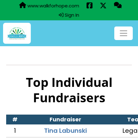
www.walkforhope.com
Sign In
Top Individual
Fundraisers
#
Fundraiser
Te
1
Tina Labunski
Lega