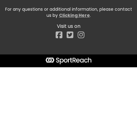
For any questions or additional information, please contact
us by
Clicking Here
.
Visit us on
Facebook