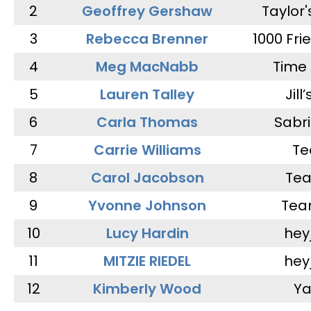
2
Geoffrey Gershaw
Taylor
3
Rebecca Brenner
1000 Fri
4
Meg MacNabb
Time 
5
Lauren Talley
Jill
6
Carla Thomas
Sabr
7
Carrie Williams
Te
8
Carol Jacobson
Tea
9
Yvonne Johnson
Tea
10
Lucy Hardin
hey
11
MITZIE RIEDEL
hey
12
Kimberly Wood
Ya