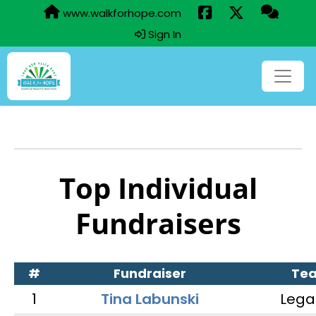
www.walkforhope.com
Sign In
Top Individual
Fundraisers
#
Fundraiser
Te
1
Tina Labunski
Lega