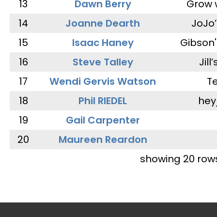
13
Dawn Berry
Grow 
14
Joanne Dearth
JoJo
15
Isaac Haney
Gibson'
16
Steve Talley
Jill
17
Wendi Gervis Watson
T
18
Phil RIEDEL
hey
19
Gail Carpenter
20
Maureen Reardon
showing 20 row