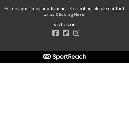
For any questions or additional information, please contact
us by
Clicking Here
.
Visit us on
Facebook