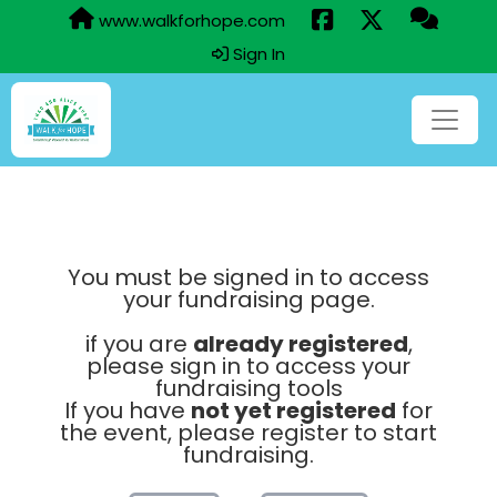
www.walkforhope.com
Sign In
You must be signed in to access
your fundraising page.
if you are
already registered
,
please sign in to access your
fundraising tools
If you have
not yet registered
for
the event, please register to start
fundraising.