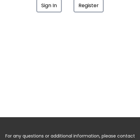
Sign In
Register
For any questions or additional information, please contact