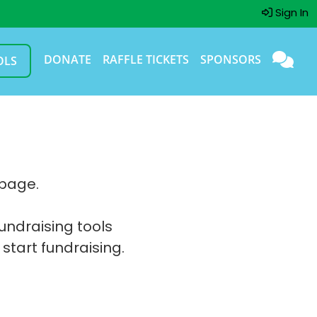
Sign In
DONATE
RAFFLE TICKETS
SPONSORS
OLS
 page.
fundraising tools
 start fundraising.