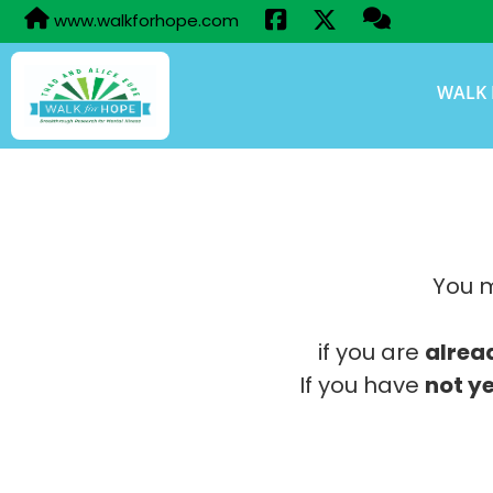
www.walkforhope.com
WALK 
You m
if you are
alrea
If you have
not ye