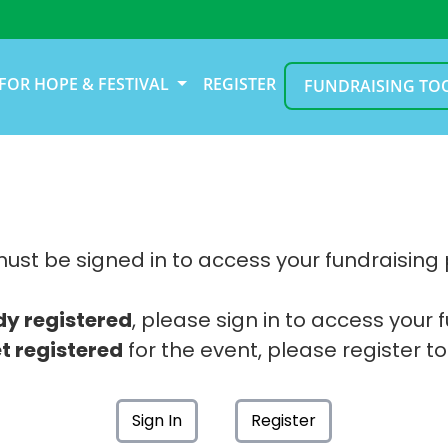
FOR HOPE & FESTIVAL
REGISTER
FUNDRAISING TO
ust be signed in to access your fundraising
dy registered
, please sign in to access your 
t registered
for the event, please register to
Sign In
Register