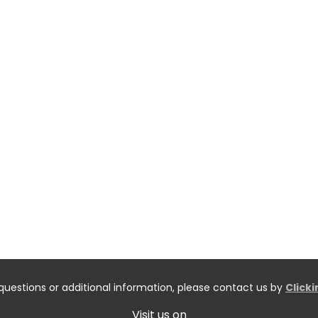
questions or additional information, please contact us by
Click
Visit us on