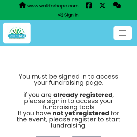
www.walkforhope.com
Sign In
You must be signed in to access
your fundraising page.
if you are
already registered
,
please sign in to access your
fundraising tools
If you have
not yet registered
for
the event, please register to start
fundraising.