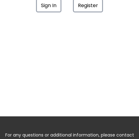
Sign In
Register
For any questions or additional information, please contact