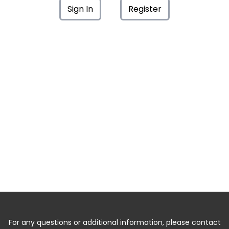
Sign In
Register
For any questions or additional information, please contact