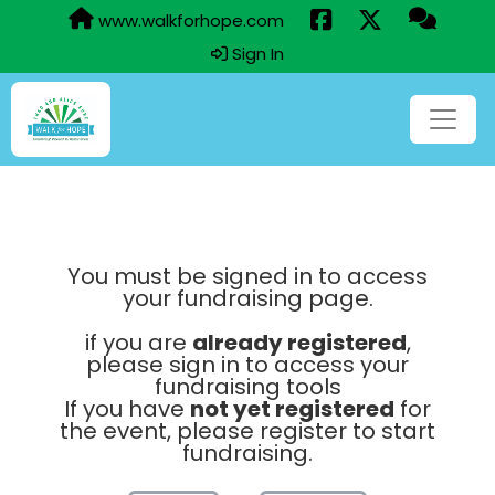
www.walkforhope.com
Sign In
You must be signed in to access
your fundraising page.
if you are
already registered
,
please sign in to access your
fundraising tools
If you have
not yet registered
for
the event, please register to start
fundraising.