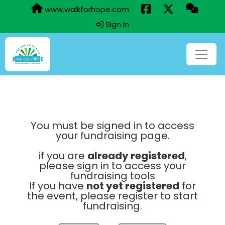
www.walkforhope.com
Sign In
You must be signed in to access
your fundraising page.
if you are
already registered
,
please sign in to access your
fundraising tools
If you have
not yet registered
for
the event, please register to start
fundraising.