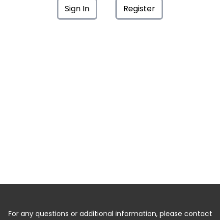
Sign In
Register
For any questions or additional information, please contact