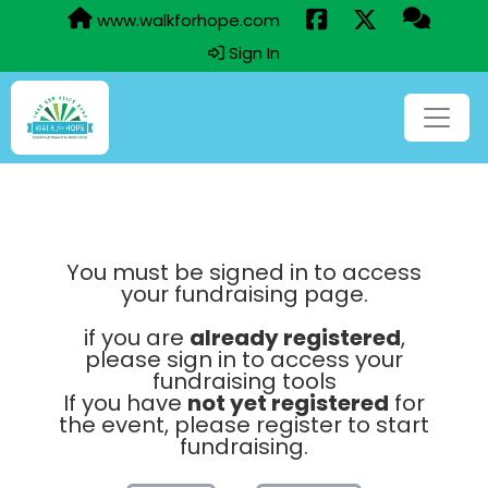
www.walkforhope.com
Sign In
You must be signed in to access
your fundraising page.
if you are
already registered
,
please sign in to access your
fundraising tools
If you have
not yet registered
for
the event, please register to start
fundraising.