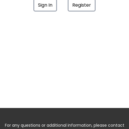
Sign In
Register
For any questions or additional information, please contact