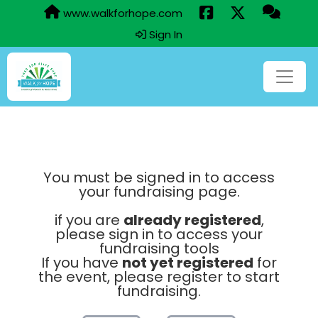
www.walkforhope.com
Sign In
You must be signed in to access
your fundraising page.
if you are
already registered
,
please sign in to access your
fundraising tools
If you have
not yet registered
for
the event, please register to start
fundraising.