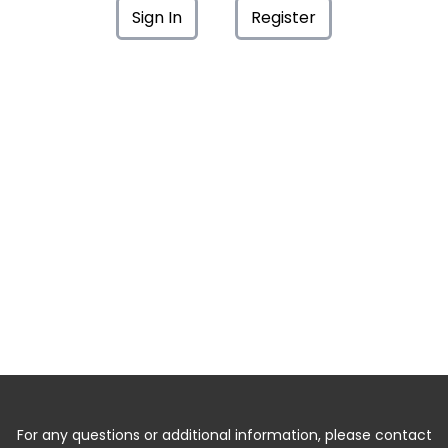
Sign In
Register
For any questions or additional information, please contact