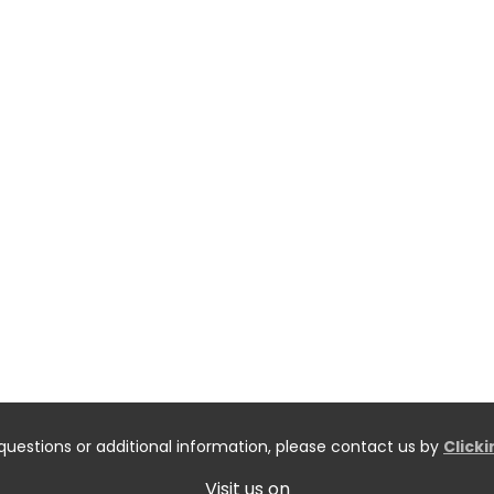
questions or additional information, please contact us by
Click
Visit us on