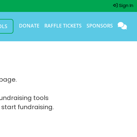
Sign In
DONATE
RAFFLE TICKETS
SPONSORS
OLS
 page.
fundraising tools
 start fundraising.