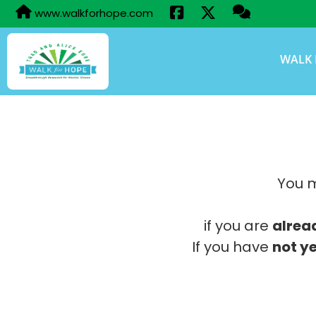
www.walkforhope.com
WALK 
You m
if you are
alrea
If you have
not ye