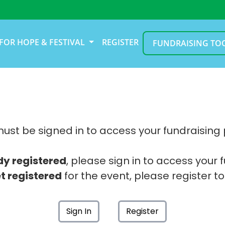
FOR HOPE & FESTIVAL
REGISTER
FUNDRAISING TO
ust be signed in to access your fundraising
dy registered
, please sign in to access your 
t registered
for the event, please register to
Sign In
Register