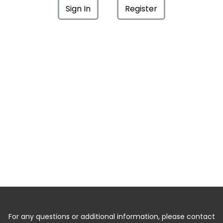
Sign In
Register
For any questions or additional information, please contact