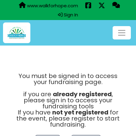
www.walkforhope.com
Sign In
You must be signed in to access
your fundraising page.
if you are
already registered
,
please sign in to access your
fundraising tools
If you have
not yet registered
for
the event, please register to start
fundraising.