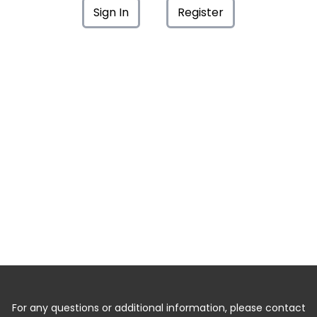
Sign In
Register
For any questions or additional information, please contact