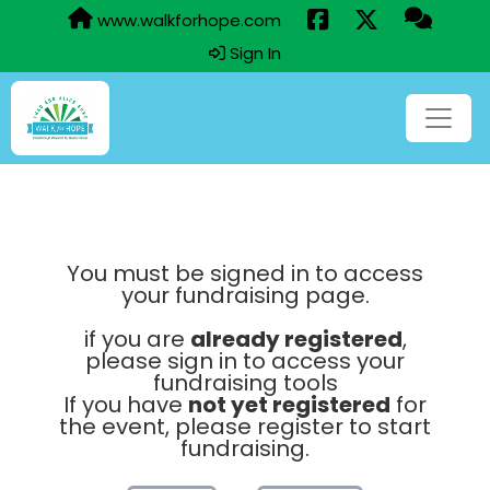
www.walkforhope.com
Sign In
You must be signed in to access
your fundraising page.
if you are
already registered
,
please sign in to access your
fundraising tools
If you have
not yet registered
for
the event, please register to start
fundraising.