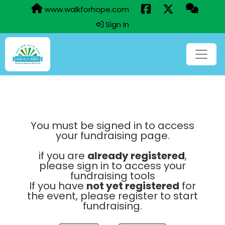
www.walkforhope.com
Sign In
You must be signed in to access
your fundraising page.
if you are
already registered
,
please sign in to access your
fundraising tools
If you have
not yet registered
for
the event, please register to start
fundraising.