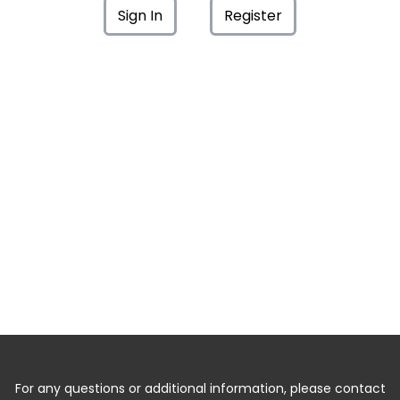
Sign In
Register
For any questions or additional information, please contact