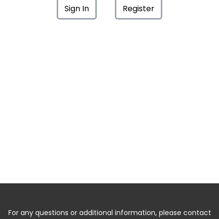
Sign In
Register
For any questions or additional information, please contact