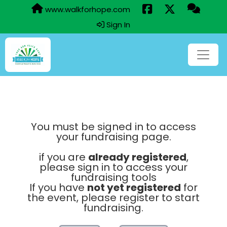
www.walkforhope.com
Sign In
You must be signed in to access
your fundraising page.
if you are
already registered
,
please sign in to access your
fundraising tools
If you have
not yet registered
for
the event, please register to start
fundraising.