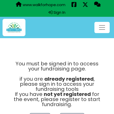
www.walkforhope.com
Sign In
You must be signed in to access
your fundraising page.
if you are
already registered
,
please sign in to access your
fundraising tools
If you have
not yet registered
for
the event, please register to start
fundraising.