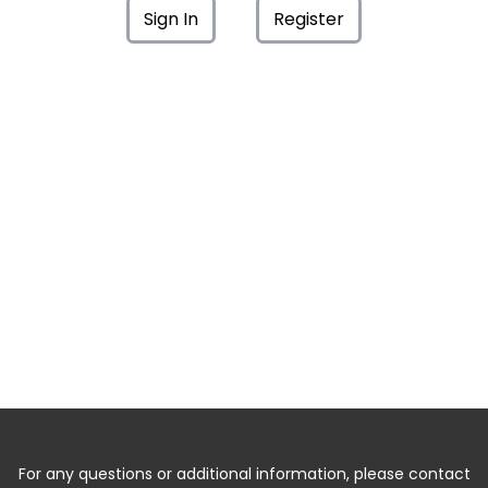
Sign In
Register
For any questions or additional information, please contact