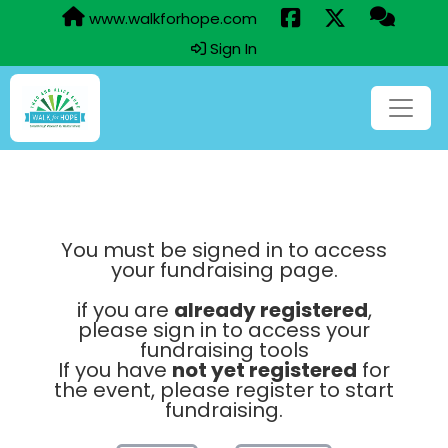
www.walkforhope.com
Sign In
You must be signed in to access
your fundraising page.
if you are
already registered
,
please sign in to access your
fundraising tools
If you have
not yet registered
for
the event, please register to start
fundraising.