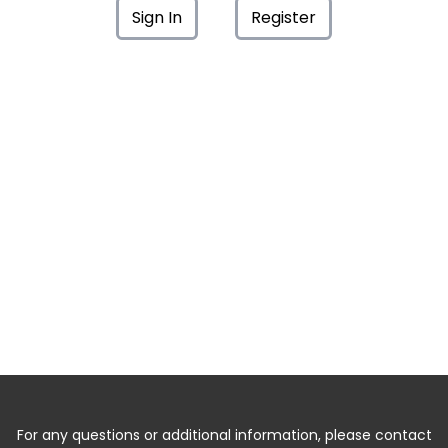
Sign In
Register
For any questions or additional information, please contact