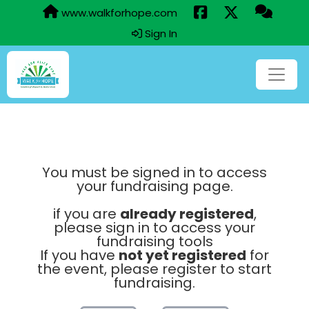
www.walkforhope.com
Sign In
You must be signed in to access
your fundraising page.
if you are
already registered
,
please sign in to access your
fundraising tools
If you have
not yet registered
for
the event, please register to start
fundraising.