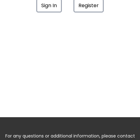
Sign In
Register
For any questions or additional information, please contact