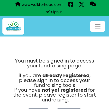
www.walkforhope.com
Sign In
You must be signed in to access
your fundraising page.
if you are
already registered
,
please sign in to access your
fundraising tools
If you have
not yet registered
for
the event, please register to start
fundraising.