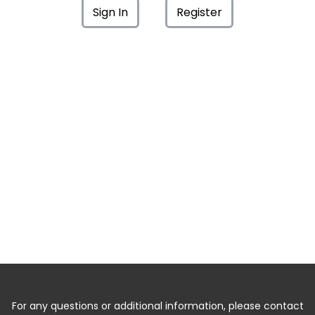
Sign In
Register
For any questions or additional information, please contact