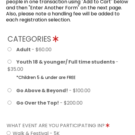
people in one transaction using "Add to Cart" below
and then "Enter Another Form" on the next page.
Also, please note a handling fee will be added to
each registration selection.
CATEGORIES
Adult
- $60.00
Youth 18 & younger/ Full time students
-
$35.00
*Children 5 & under are FREE
Go Above & Beyond!
- $100.00
Go Over the Top!
- $200.00
WHAT EVENT ARE YOU PARTICIPATING IN?
Walk & Festival - 5K