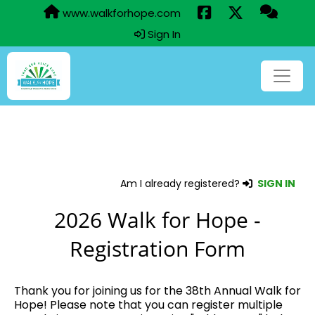
www.walkforhope.com
Sign In
Am I already registered?
SIGN IN
2026 Walk for Hope -
Registration Form
Thank you for joining us for the 38th Annual Walk for
Hope! Please note that you can register multiple