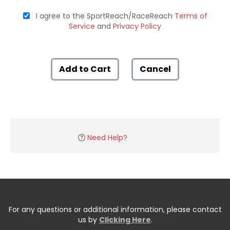
I agree to the SportReach/RaceReach
Terms of
Service
and
Privacy Policy
Add to Cart
Cancel
Need Help?
For any questions or additional information, please contact
us by
Clicking Here
.