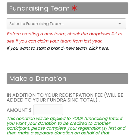
Fundraising Team
Before creating a new team, check the dropdown list to
see if you can claim your team from last year.
If you want to start a brand-new team, click here.
Make a Donation
IN ADDITION TO YOUR REGISTRATION FEE (WILL BE
ADDED TO YOUR FUNDRAISING TOTAL) .
AMOUNT $
This donation will be applied to YOUR fundraising total. If
you want your donation to be credited to another
participant, please complete your registration(s) first and
then make a separate donation on behalf of that