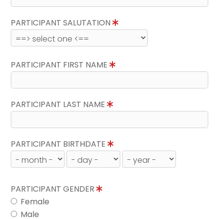
PARTICIPANT SALUTATION
PARTICIPANT FIRST NAME
PARTICIPANT LAST NAME
PARTICIPANT BIRTHDATE
PARTICIPANT GENDER
Female
Male