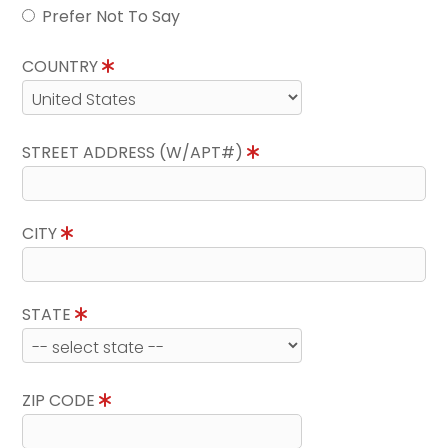
Prefer Not To Say
COUNTRY
STREET ADDRESS (W/APT#)
CITY
STATE
ZIP CODE