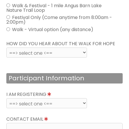
Walk & Festival - 1 mile Angus Barn Lake
Nature Trail Loop
Festival Only (Come anytime from 8:00am -
2:00pm)
Walk - Virtual option (any distance)
HOW DID YOU HEAR ABOUT THE WALK FOR HOPE
Participant Information
I AM REGISTERING
CONTACT EMAIL