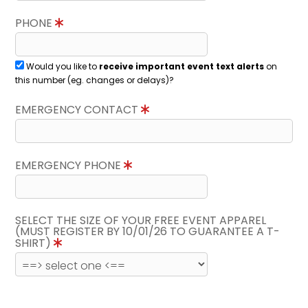
PHONE
Would you like to
receive important event text alerts
on
this number (eg. changes or delays)?
EMERGENCY CONTACT
EMERGENCY PHONE
SELECT THE SIZE OF YOUR FREE EVENT APPAREL
(MUST REGISTER BY 10/01/26 TO GUARANTEE A T-
SHIRT)