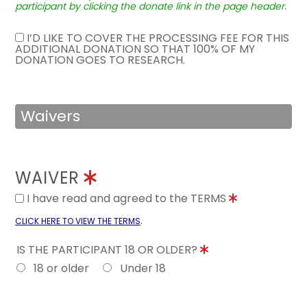
participant by clicking the donate link in the page header.
I’D LIKE TO COVER THE PROCESSING FEE FOR THIS
ADDITIONAL DONATION SO THAT 100% OF MY
DONATION GOES TO RESEARCH.
Waivers
WAIVER
I have read and agreed to the TERMS
.
CLICK HERE TO VIEW THE TERMS
IS THE PARTICIPANT 18 OR OLDER?
18 or older
Under 18