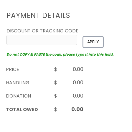
PAYMENT DETAILS
DISCOUNT OR TRACKING CODE
APPLY
Do not COPY & PASTE the code, please type it into this field.
PRICE
$
HANDLING
$
DONATION
$
TOTAL OWED
$