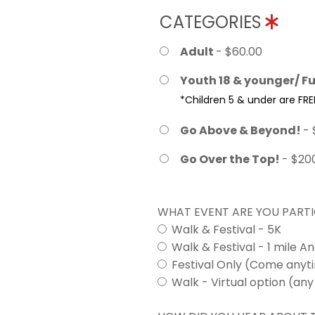
CATEGORIES
Adult
- $60.00
Youth 18 & younger/ Fu
*Children 5 & under are FRE
Go Above & Beyond!
- 
Go Over the Top!
- $20
WHAT EVENT ARE YOU PARTI
Walk & Festival - 5K
Walk & Festival - 1 mile A
Festival Only (Come any
Walk - Virtual option (any