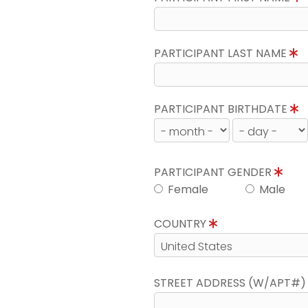
PARTICIPANT LAST NAME
PARTICIPANT BIRTHDATE
PARTICIPANT GENDER
Female
Male
COUNTRY
STREET ADDRESS (W/APT#