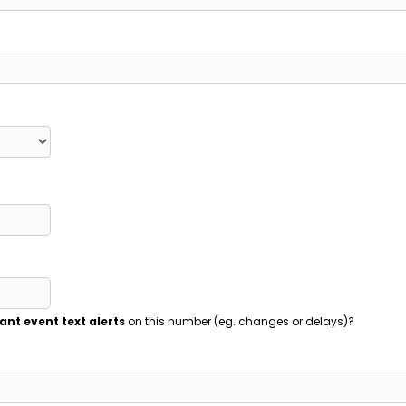
ant event text alerts
on this number (eg. changes or delays)?