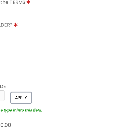
o the TERMS
OLDER?
ODE
APPLY
type it into this field.