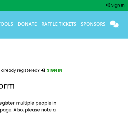
Sign In
TOOLS
DONATE
RAFFLE TICKETS
SPONSORS
 already registered?
SIGN IN
Form
egister multiple people in
page. Also, please note a