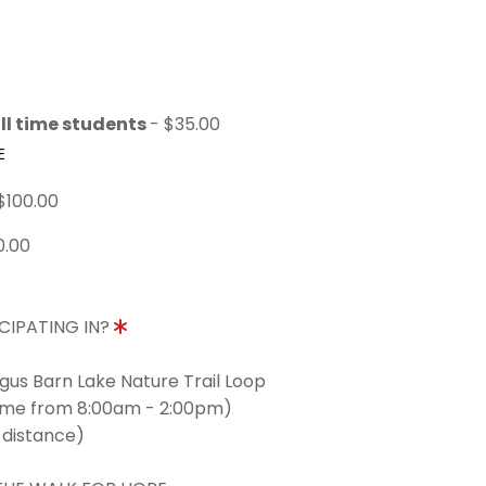
ll time students
- $35.00
E
$100.00
0.00
CIPATING IN?
ngus Barn Lake Nature Trail Loop
time from 8:00am - 2:00pm)
 distance)