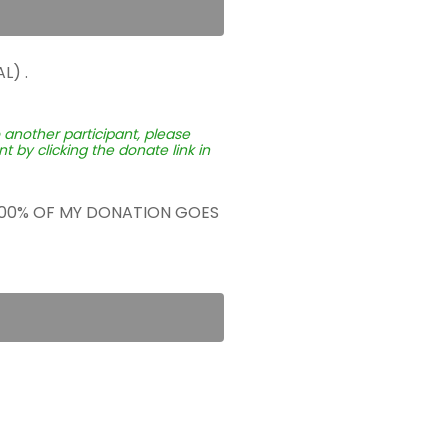
L) .
o another participant, please
 by clicking the donate link in
 100% OF MY DONATION GOES