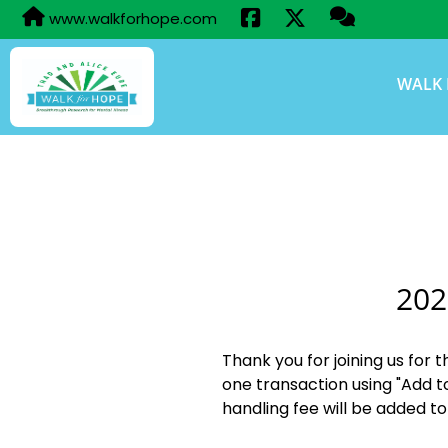
www.walkforhope.com
WALK 
202
Thank you for joining us for 
one transaction using "Add t
handling fee will be added to