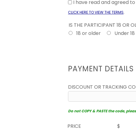
I have read and agreed t
.
CLICK HERE TO VIEW THE TERMS
IS THE PARTICIPANT 18 OR 
18 or older
Under 18
PAYMENT DETAILS
DISCOUNT OR TRACKING C
Do not COPY & PASTE the code, please 
PRICE
$