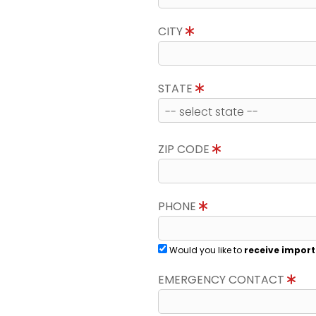
CITY
STATE
ZIP CODE
PHONE
Would you like to
receive import
EMERGENCY CONTACT