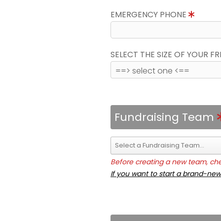
EMERGENCY PHONE
SELECT THE SIZE OF YOUR F
Fundraising Team
Before creating a new team, chec
If you want to start a brand-new