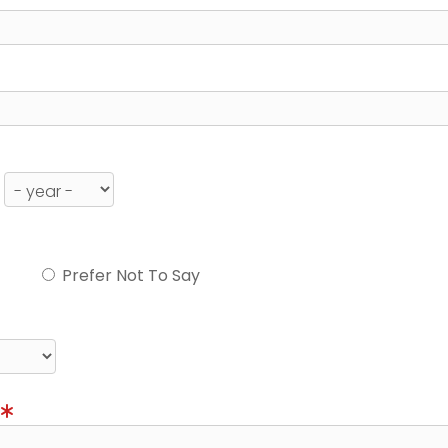
Prefer Not To Say
)