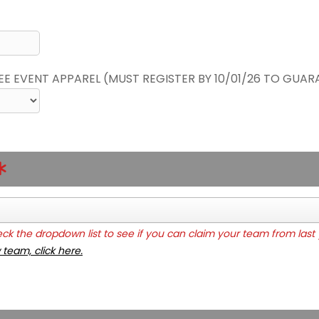
REE EVENT APPAREL (MUST REGISTER BY 10/01/26 TO GUAR
k the dropdown list to see if you can claim your team from last 
 team, click here.