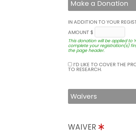
Make a Donation
IN ADDITION TO YOUR REGIS
AMOUNT $
This donation will be applied to 
complete your registration(s) fir
the page header.
I’D LIKE TO COVER THE P
TO RESEARCH.
Waivers
WAIVER