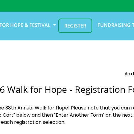
FOR HOPE & FESTIVAL
FUNDRAISING 
REGISTER
Am I
6 Walk for Hope - Registration 
the 38th Annual Walk for Hope! Please note that you can r
o Cart" below and then "Enter Another Form" on the next 
 each registration selection.