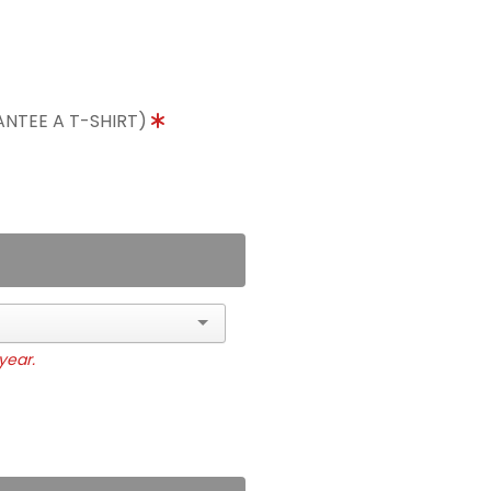
ANTEE A T-SHIRT)
year.