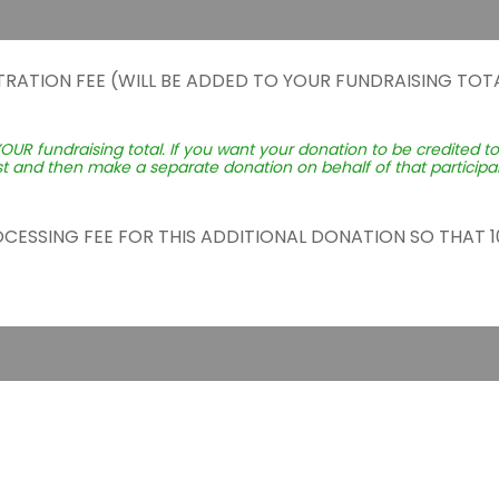
TRATION FEE (WILL BE ADDED TO YOUR FUNDRAISING TOTA
YOUR fundraising total. If you want your donation to be credited t
st and then make a separate donation on behalf of that participant
ROCESSING FEE FOR THIS ADDITIONAL DONATION SO THAT