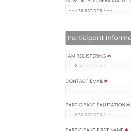
HOW DID YOU HEAR ABOUT 
Participant Inform
I AM REGISTERING
CONTACT EMAIL
PARTICIPANT SALUTATION
PARTICIPANT FIRST NAME