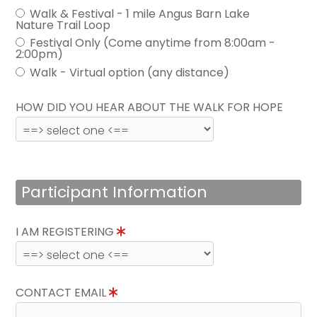
Walk & Festival - 1 mile Angus Barn Lake
Nature Trail Loop
Festival Only (Come anytime from 8:00am -
2:00pm)
Walk - Virtual option (any distance)
HOW DID YOU HEAR ABOUT THE WALK FOR HOPE
Participant Information
I AM REGISTERING
CONTACT EMAIL