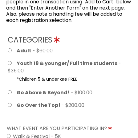
people in one transaction using "Add to Cart" below
and then "Enter Another Form" on the next page.
Also, please note a handling fee will be added to
each registration selection.
CATEGORIES
Adult
- $60.00
Youth 18 & younger/ Full time students
-
$35.00
*Children 5 & under are FREE
Go Above & Beyond!
- $100.00
Go Over the Top!
- $200.00
WHAT EVENT ARE YOU PARTICIPATING IN?
Walk & Festival - 5K