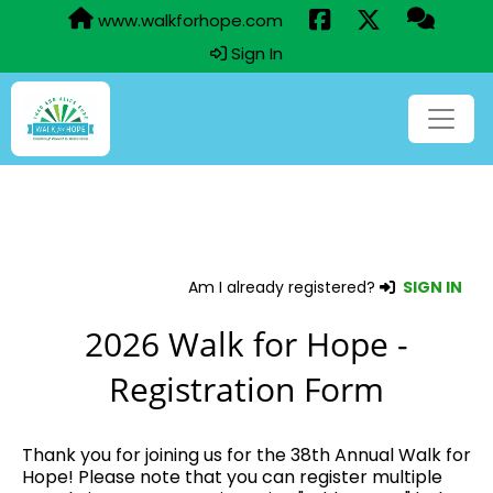
www.walkforhope.com
Sign In
Am I already registered?
SIGN IN
2026 Walk for Hope -
Registration Form
Thank you for joining us for the 38th Annual Walk for
Hope! Please note that you can register multiple