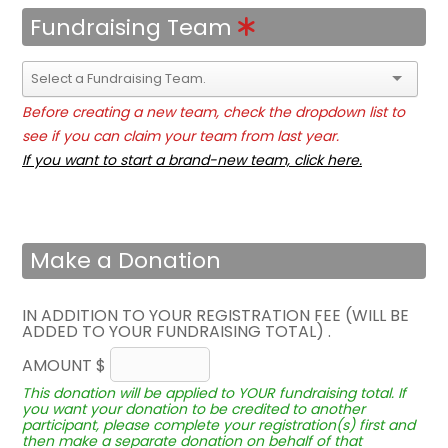
Fundraising Team
Before creating a new team, check the dropdown list to
see if you can claim your team from last year.
If you want to start a brand-new team, click here.
Make a Donation
IN ADDITION TO YOUR REGISTRATION FEE (WILL BE
ADDED TO YOUR FUNDRAISING TOTAL) .
AMOUNT $
This donation will be applied to YOUR fundraising total. If
you want your donation to be credited to another
participant, please complete your registration(s) first and
then make a separate donation on behalf of that