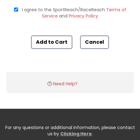
I agree to the SportReach/RaceReach
Terms of
Service
and
Privacy Policy
Add to Cart
Cancel
Need Help?
For any questions or additional information, please contact
us by
Clicking Here
.