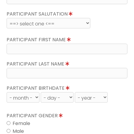
PARTICIPANT SALUTATION
PARTICIPANT FIRST NAME
PARTICIPANT LAST NAME
PARTICIPANT BIRTHDATE
PARTICIPANT GENDER
Female
Male