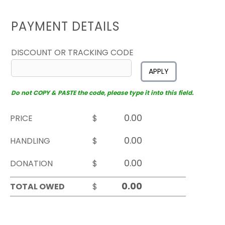
PAYMENT DETAILS
DISCOUNT OR TRACKING CODE
APPLY
Do not COPY & PASTE the code, please type it into this field.
PRICE
$
HANDLING
$
DONATION
$
TOTAL OWED
$