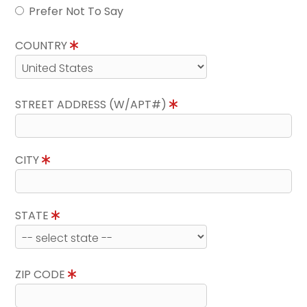
Prefer Not To Say
COUNTRY
STREET ADDRESS (W/APT#)
CITY
STATE
ZIP CODE