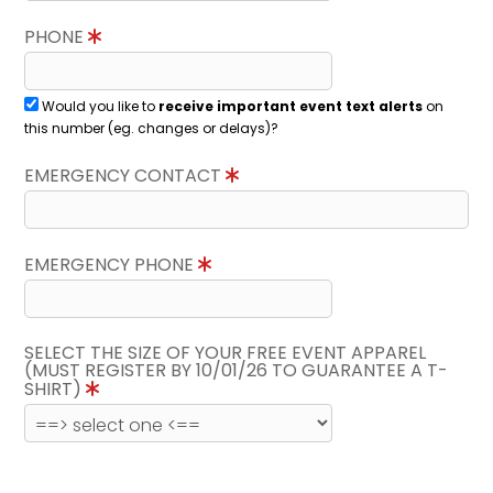
PHONE
Would you like to
receive important event text alerts
on
this number (eg. changes or delays)?
EMERGENCY CONTACT
EMERGENCY PHONE
SELECT THE SIZE OF YOUR FREE EVENT APPAREL
(MUST REGISTER BY 10/01/26 TO GUARANTEE A T-
SHIRT)