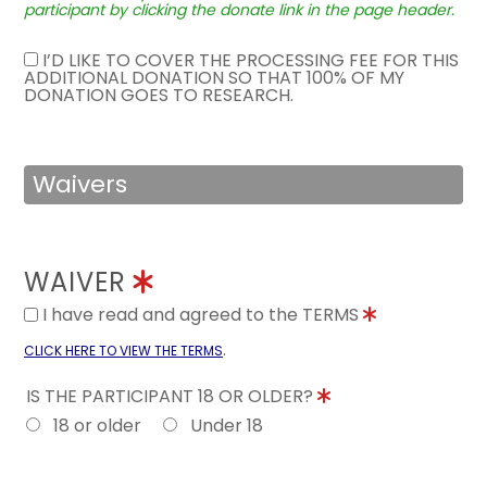
participant by clicking the donate link in the page header.
I’D LIKE TO COVER THE PROCESSING FEE FOR THIS
ADDITIONAL DONATION SO THAT 100% OF MY
DONATION GOES TO RESEARCH.
Waivers
WAIVER
I have read and agreed to the TERMS
.
CLICK HERE TO VIEW THE TERMS
IS THE PARTICIPANT 18 OR OLDER?
18 or older
Under 18