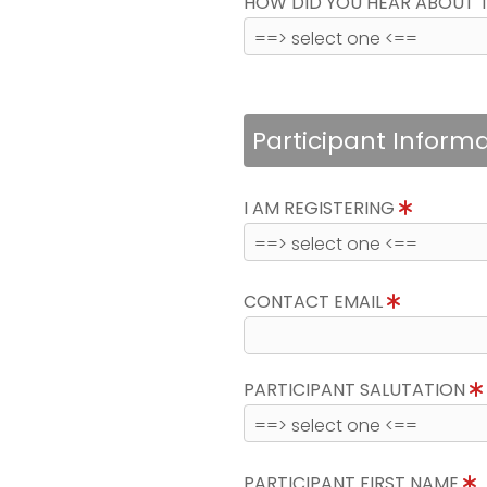
HOW DID YOU HEAR ABOUT 
Participant Inform
I AM REGISTERING
CONTACT EMAIL
PARTICIPANT SALUTATION
PARTICIPANT FIRST NAME