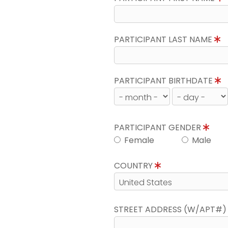
PARTICIPANT LAST NAME
PARTICIPANT BIRTHDATE
PARTICIPANT GENDER
Female
Male
COUNTRY
STREET ADDRESS (W/APT#