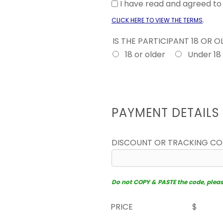
I have read and agreed t
.
CLICK HERE TO VIEW THE TERMS
IS THE PARTICIPANT 18 OR 
18 or older
Under 18
PAYMENT DETAILS
DISCOUNT OR TRACKING C
Do not COPY & PASTE the code, please 
PRICE
$