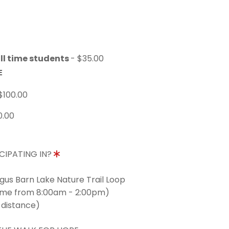
ll time students
- $35.00
E
$100.00
0.00
CIPATING IN?
ngus Barn Lake Nature Trail Loop
time from 8:00am - 2:00pm)
 distance)