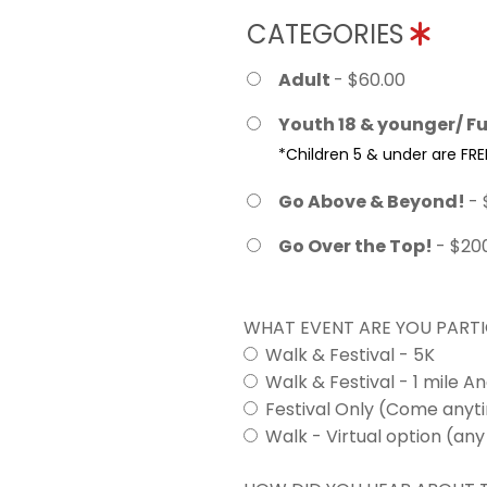
CATEGORIES
Adult
- $60.00
Youth 18 & younger/ Fu
*Children 5 & under are FRE
Go Above & Beyond!
- 
Go Over the Top!
- $20
WHAT EVENT ARE YOU PARTI
Walk & Festival - 5K
Walk & Festival - 1 mile A
Festival Only (Come any
Walk - Virtual option (any