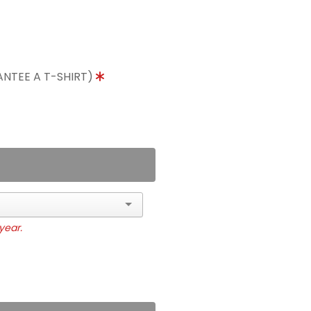
ANTEE A T-SHIRT)
year.