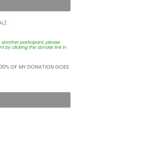
L) .
o another participant, please
 by clicking the donate link in
 100% OF MY DONATION GOES