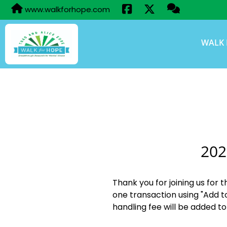
www.walkforhope.com
WALK 
202
Thank you for joining us for 
one transaction using "Add t
handling fee will be added to