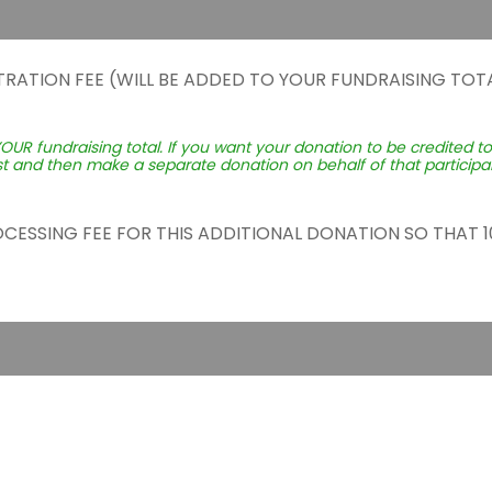
TRATION FEE (WILL BE ADDED TO YOUR FUNDRAISING TOTA
YOUR fundraising total. If you want your donation to be credited t
st and then make a separate donation on behalf of that participant
ROCESSING FEE FOR THIS ADDITIONAL DONATION SO THAT