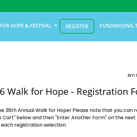
FOR HOPE & FESTIVAL
FUNDRAISING 
REGISTER
Am I
6 Walk for Hope - Registration 
the 38th Annual Walk for Hope! Please note that you can r
o Cart" below and then "Enter Another Form" on the next 
 each registration selection.