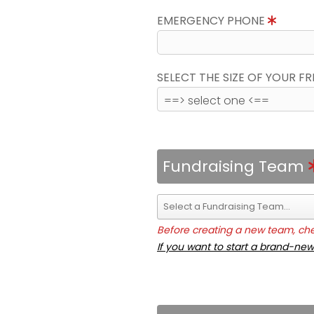
EMERGENCY PHONE
SELECT THE SIZE OF YOUR F
Fundraising Team
Before creating a new team, chec
If you want to start a brand-new