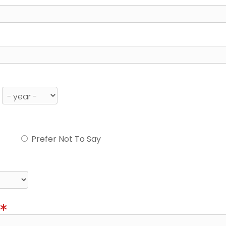
Prefer Not To Say
)