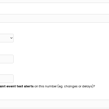
ant event text alerts
on this number (eg. changes or delays)?