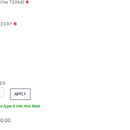
o the TERMS
OLDER?
ODE
APPLY
type it into this field.