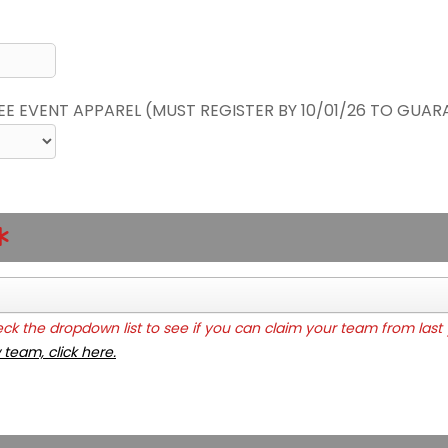
REE EVENT APPAREL (MUST REGISTER BY 10/01/26 TO GUAR
k the dropdown list to see if you can claim your team from last 
 team, click here.