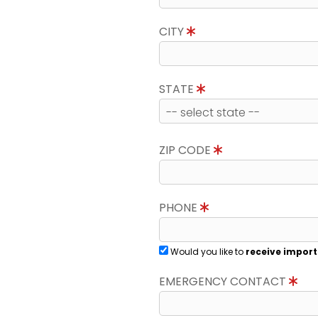
CITY
STATE
ZIP CODE
PHONE
Would you like to
receive import
EMERGENCY CONTACT