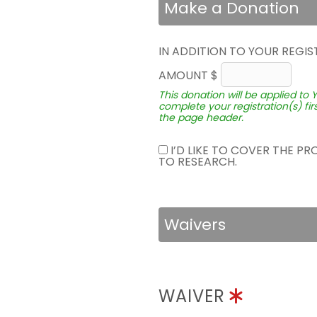
Make a Donation
IN ADDITION TO YOUR REGIS
AMOUNT $
This donation will be applied to 
complete your registration(s) fir
the page header.
I’D LIKE TO COVER THE P
TO RESEARCH.
Waivers
WAIVER