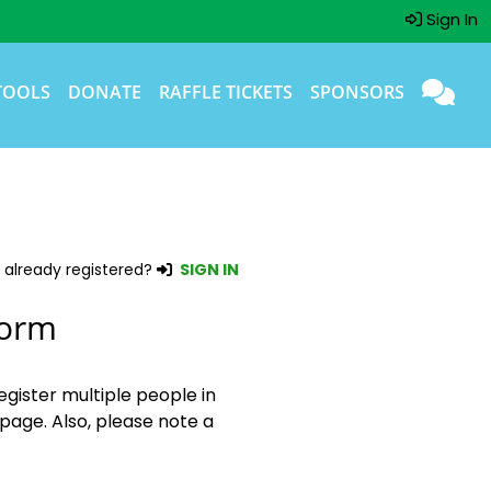
Sign In
TOOLS
DONATE
RAFFLE TICKETS
SPONSORS
 already registered?
SIGN IN
Form
egister multiple people in
page. Also, please note a