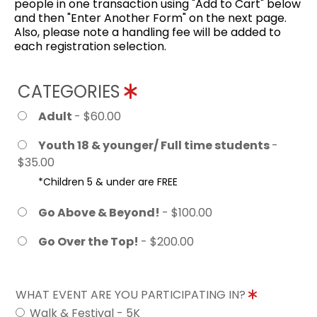
people in one transaction using "Add to Cart" below
and then "Enter Another Form" on the next page.
Also, please note a handling fee will be added to
each registration selection.
CATEGORIES
Adult
- $60.00
Youth 18 & younger/ Full time students
-
$35.00
*Children 5 & under are FREE
Go Above & Beyond!
- $100.00
Go Over the Top!
- $200.00
WHAT EVENT ARE YOU PARTICIPATING IN?
Walk & Festival - 5K