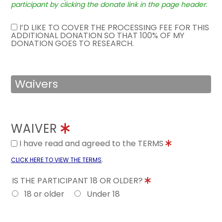
participant by clicking the donate link in the page header.
I’D LIKE TO COVER THE PROCESSING FEE FOR THIS
ADDITIONAL DONATION SO THAT 100% OF MY
DONATION GOES TO RESEARCH.
Waivers
WAIVER
I have read and agreed to the TERMS
.
CLICK HERE TO VIEW THE TERMS
IS THE PARTICIPANT 18 OR OLDER?
18 or older
Under 18