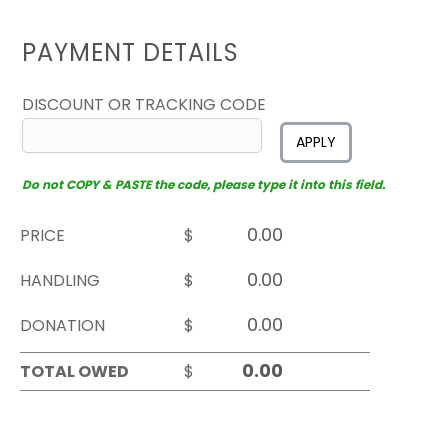
PAYMENT DETAILS
DISCOUNT OR TRACKING CODE
APPLY
Do not COPY & PASTE the code, please type it into this field.
PRICE
$
HANDLING
$
DONATION
$
TOTAL OWED
$