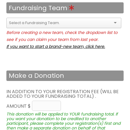
Fundraising Team
Before creating a new team, check the dropdown list to
see if you can claim your team from last year.
If you want to start a brand-new team, click here.
Make a Donation
IN ADDITION TO YOUR REGISTRATION FEE (WILL BE
ADDED TO YOUR FUNDRAISING TOTAL) .
AMOUNT $
This donation will be applied to YOUR fundraising total. If
you want your donation to be credited to another
participant, please complete your registration(s) first and
then make a separate donation on behalf of that