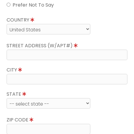
Prefer Not To Say
COUNTRY
STREET ADDRESS (W/APT#)
CITY
STATE
ZIP CODE