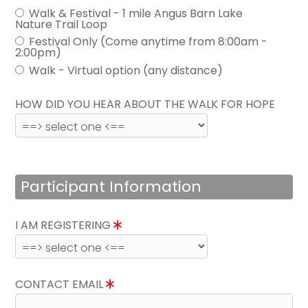
Walk & Festival - 1 mile Angus Barn Lake
Nature Trail Loop
Festival Only (Come anytime from 8:00am -
2:00pm)
Walk - Virtual option (any distance)
HOW DID YOU HEAR ABOUT THE WALK FOR HOPE
Participant Information
I AM REGISTERING
CONTACT EMAIL