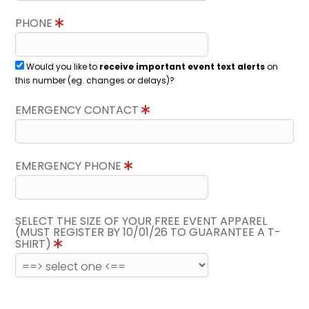
PHONE
Would you like to
receive important event text alerts
on
this number (eg. changes or delays)?
EMERGENCY CONTACT
EMERGENCY PHONE
SELECT THE SIZE OF YOUR FREE EVENT APPAREL
(MUST REGISTER BY 10/01/26 TO GUARANTEE A T-
SHIRT)