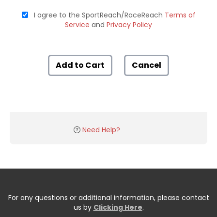
I agree to the SportReach/RaceReach
Terms of
Service
and
Privacy Policy
Add to Cart
Cancel
Need Help?
For any questions or additional information, please contact
us by
Clicking Here
.