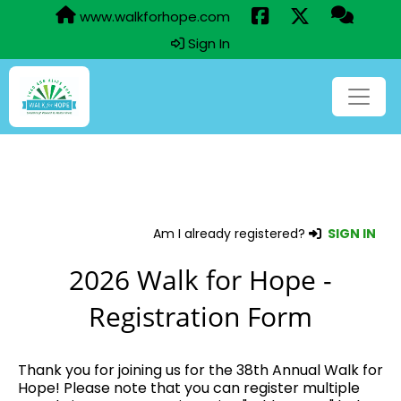
www.walkforhope.com
Sign In
Am I already registered?
SIGN IN
2026 Walk for Hope -
Registration Form
Thank you for joining us for the 38th Annual Walk for
Hope! Please note that you can register multiple