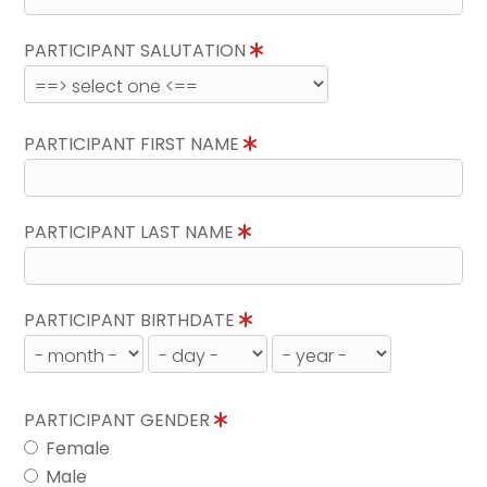
PARTICIPANT SALUTATION
PARTICIPANT FIRST NAME
PARTICIPANT LAST NAME
PARTICIPANT BIRTHDATE
PARTICIPANT GENDER
Female
Male