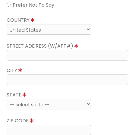
Prefer Not To Say
COUNTRY
STREET ADDRESS (W/APT#)
CITY
STATE
ZIP CODE