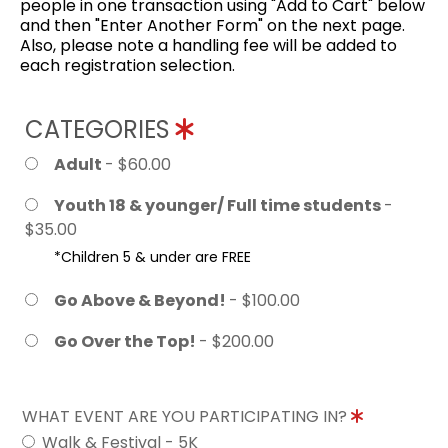
people in one transaction using "Add to Cart" below
and then "Enter Another Form" on the next page.
Also, please note a handling fee will be added to
each registration selection.
CATEGORIES
Adult
- $60.00
Youth 18 & younger/ Full time students
-
$35.00
*Children 5 & under are FREE
Go Above & Beyond!
- $100.00
Go Over the Top!
- $200.00
WHAT EVENT ARE YOU PARTICIPATING IN?
Walk & Festival - 5K