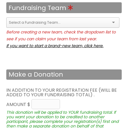
Fundraising Team
Before creating a new team, check the dropdown list to
see if you can claim your team from last year.
If you want to start a brand-new team, click here.
Make a Donation
IN ADDITION TO YOUR REGISTRATION FEE (WILL BE
ADDED TO YOUR FUNDRAISING TOTAL) .
AMOUNT $
This donation will be applied to YOUR fundraising total. If
you want your donation to be credited to another
participant, please complete your registration(s) first and
then make a separate donation on behalf of that