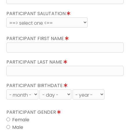
PARTICIPANT SALUTATION
PARTICIPANT FIRST NAME
PARTICIPANT LAST NAME
PARTICIPANT BIRTHDATE
PARTICIPANT GENDER
Female
Male