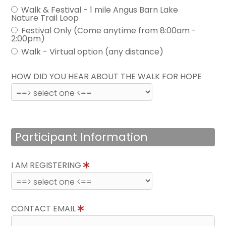
Walk & Festival - 1 mile Angus Barn Lake
Nature Trail Loop
Festival Only (Come anytime from 8:00am -
2:00pm)
Walk - Virtual option (any distance)
HOW DID YOU HEAR ABOUT THE WALK FOR HOPE
Participant Information
I AM REGISTERING
CONTACT EMAIL