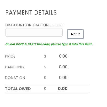
PAYMENT DETAILS
DISCOUNT OR TRACKING CODE
APPLY
Do not COPY & PASTE the code, please type it into this field.
PRICE
$
HANDLING
$
DONATION
$
TOTAL OWED
$