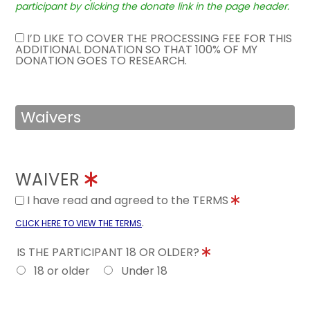
participant by clicking the donate link in the page header.
I’D LIKE TO COVER THE PROCESSING FEE FOR THIS
ADDITIONAL DONATION SO THAT 100% OF MY
DONATION GOES TO RESEARCH.
Waivers
WAIVER
I have read and agreed to the TERMS
.
CLICK HERE TO VIEW THE TERMS
IS THE PARTICIPANT 18 OR OLDER?
18 or older
Under 18