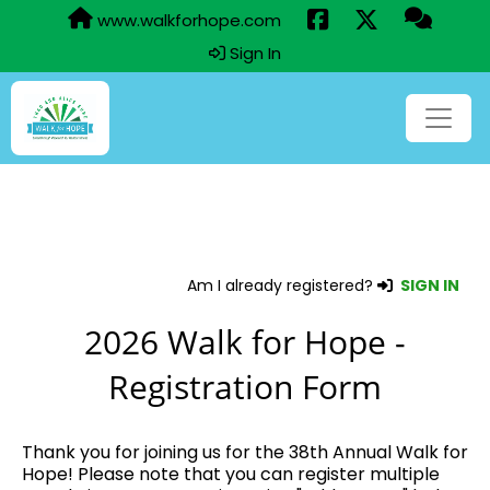
www.walkforhope.com
Sign In
Am I already registered?
SIGN IN
2026 Walk for Hope -
Registration Form
Thank you for joining us for the 38th Annual Walk for
Hope! Please note that you can register multiple