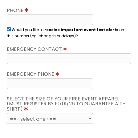
PHONE
Would you like to
receive important event text alerts
on
this number (eg. changes or delays)?
EMERGENCY CONTACT
EMERGENCY PHONE
SELECT THE SIZE OF YOUR FREE EVENT APPAREL
(MUST REGISTER BY 10/01/26 TO GUARANTEE A T-
SHIRT)