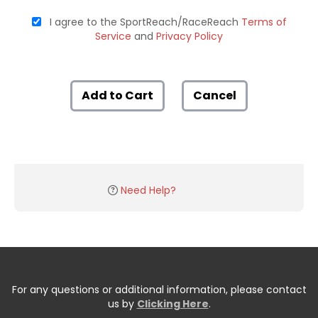
I agree to the SportReach/RaceReach
Terms of
Service
and
Privacy Policy
Add to Cart
Cancel
Need Help?
For any questions or additional information, please contact
us by
Clicking Here
.