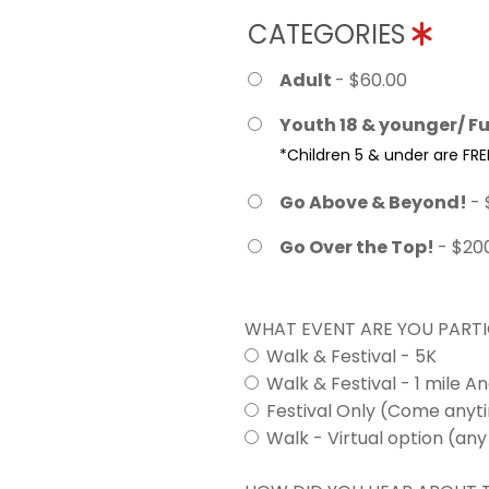
CATEGORIES
Adult
- $60.00
Youth 18 & younger/ Fu
*Children 5 & under are FRE
Go Above & Beyond!
- 
Go Over the Top!
- $20
WHAT EVENT ARE YOU PARTI
Walk & Festival - 5K
Walk & Festival - 1 mile A
Festival Only (Come any
Walk - Virtual option (any