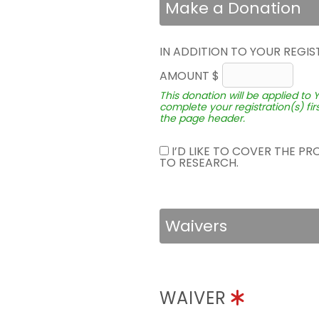
Make a Donation
IN ADDITION TO YOUR REGIS
AMOUNT $
This donation will be applied to 
complete your registration(s) fir
the page header.
I’D LIKE TO COVER THE P
TO RESEARCH.
Waivers
WAIVER