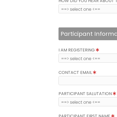
HOW DID YOU HEAR ABOUT 
Participant Inform
I AM REGISTERING
CONTACT EMAIL
PARTICIPANT SALUTATION
PARTICIPANT FIRST NAME