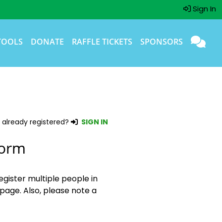
Sign In
TOOLS
DONATE
RAFFLE TICKETS
SPONSORS
 already registered?
SIGN IN
Form
egister multiple people in
page. Also, please note a