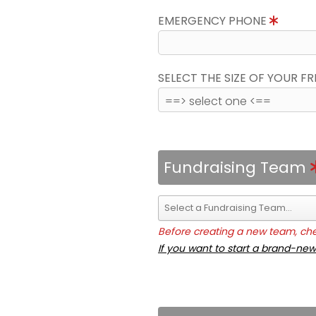
EMERGENCY PHONE
SELECT THE SIZE OF YOUR F
Fundraising Team
Before creating a new team, chec
If you want to start a brand-new