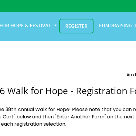
FOR HOPE & FESTIVAL
FUNDRAISING 
REGISTER
Am I
6 Walk for Hope - Registration 
the 38th Annual Walk for Hope! Please note that you can r
o Cart" below and then "Enter Another Form" on the next 
 each registration selection.