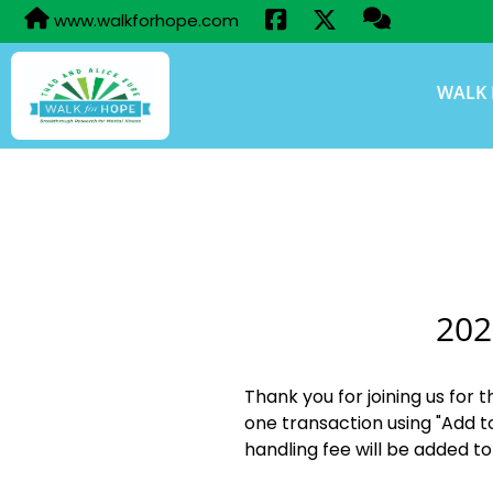
www.walkforhope.com
WALK 
202
Thank you for joining us for 
one transaction using "Add t
handling fee will be added to