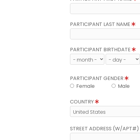
PARTICIPANT LAST NAME
PARTICIPANT BIRTHDATE
PARTICIPANT GENDER
Female
Male
COUNTRY
STREET ADDRESS (W/APT#