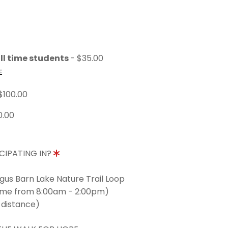
ll time students
- $35.00
E
$100.00
0.00
CIPATING IN?
ngus Barn Lake Nature Trail Loop
time from 8:00am - 2:00pm)
 distance)