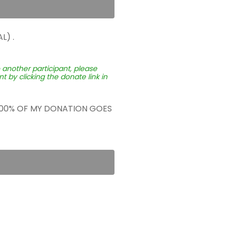
L) .
o another participant, please
 by clicking the donate link in
 100% OF MY DONATION GOES