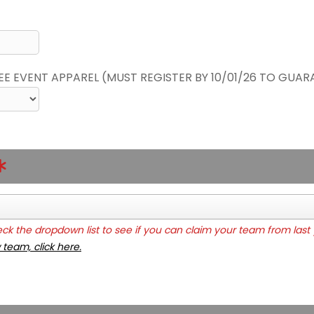
REE EVENT APPAREL (MUST REGISTER BY 10/01/26 TO GUAR
k the dropdown list to see if you can claim your team from last 
 team, click here.