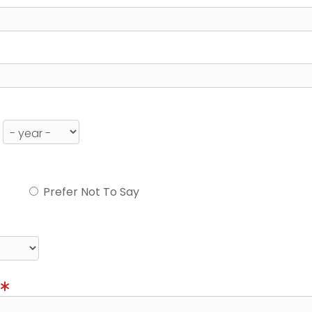
Prefer Not To Say
)