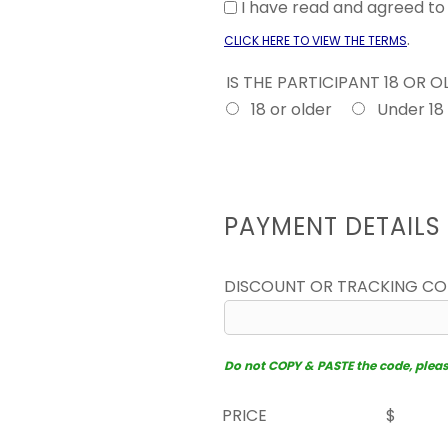
I have read and agreed t
.
CLICK HERE TO VIEW THE TERMS
IS THE PARTICIPANT 18 OR 
18 or older
Under 18
PAYMENT DETAILS
DISCOUNT OR TRACKING C
Do not COPY & PASTE the code, please 
PRICE
$