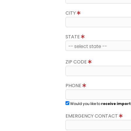
CITY
STATE
ZIP CODE
PHONE
Would you like to
receive import
EMERGENCY CONTACT