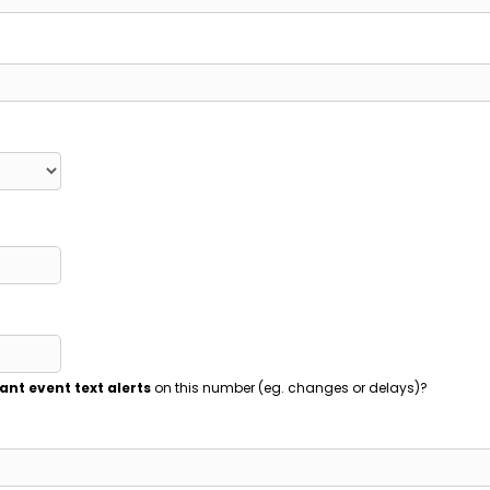
ant event text alerts
on this number (eg. changes or delays)?