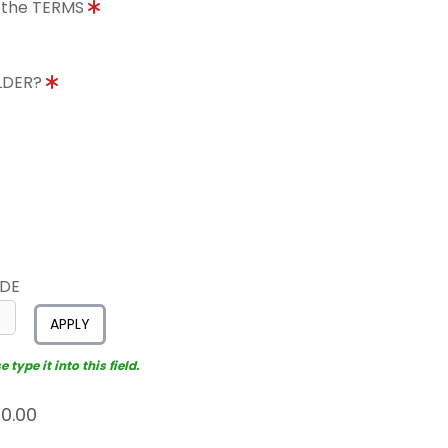
o the TERMS
OLDER?
ODE
APPLY
type it into this field.