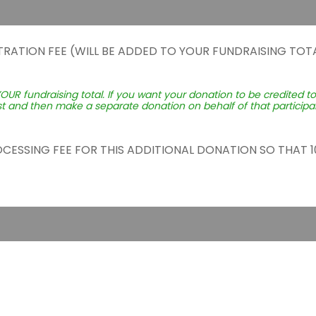
TRATION FEE (WILL BE ADDED TO YOUR FUNDRAISING TOTA
YOUR fundraising total. If you want your donation to be credited t
st and then make a separate donation on behalf of that participant
ROCESSING FEE FOR THIS ADDITIONAL DONATION SO THAT