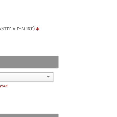
ANTEE A T-SHIRT)
year.