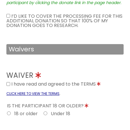
participant by clicking the donate link in the page header.
I’D LIKE TO COVER THE PROCESSING FEE FOR THIS
ADDITIONAL DONATION SO THAT 100% OF MY
DONATION GOES TO RESEARCH.
Waivers
WAIVER
I have read and agreed to the TERMS
.
CLICK HERE TO VIEW THE TERMS
IS THE PARTICIPANT 18 OR OLDER?
18 or older
Under 18