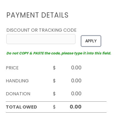
PAYMENT DETAILS
DISCOUNT OR TRACKING CODE
APPLY
Do not COPY & PASTE the code, please type it into this field.
PRICE
$
HANDLING
$
DONATION
$
TOTAL OWED
$