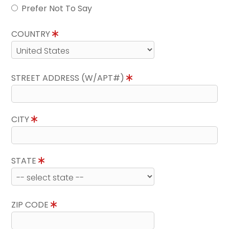
Prefer Not To Say
COUNTRY
STREET ADDRESS (W/APT#)
CITY
STATE
ZIP CODE