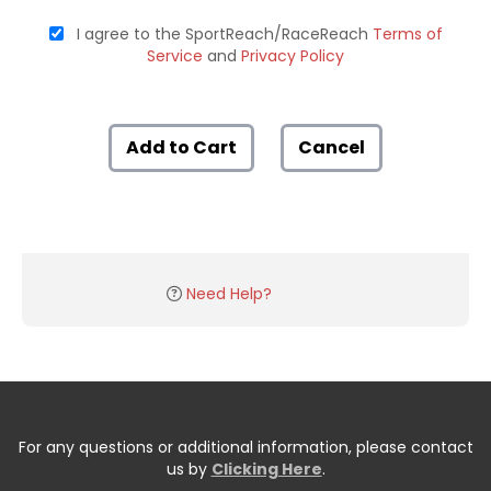
I agree to the SportReach/RaceReach
Terms of
Service
and
Privacy Policy
Add to Cart
Cancel
Need Help?
For any questions or additional information, please contact
us by
Clicking Here
.