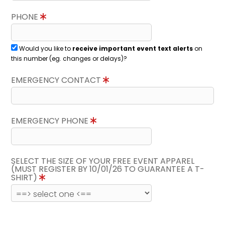
PHONE
Would you like to
receive important event text alerts
on
this number (eg. changes or delays)?
EMERGENCY CONTACT
EMERGENCY PHONE
SELECT THE SIZE OF YOUR FREE EVENT APPAREL
(MUST REGISTER BY 10/01/26 TO GUARANTEE A T-
SHIRT)