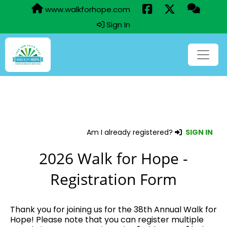
www.walkforhope.com
Sign In
Am I already registered?
SIGN IN
2026 Walk for Hope -
Registration Form
Thank you for joining us for the 38th Annual Walk for
Hope! Please note that you can register multiple