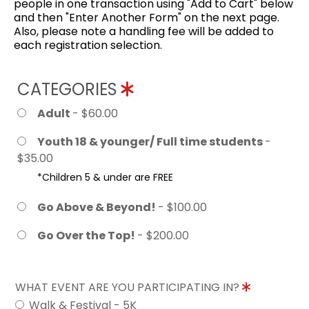
people in one transaction using "Add to Cart" below
and then "Enter Another Form" on the next page.
Also, please note a handling fee will be added to
each registration selection.
CATEGORIES
Adult
- $60.00
Youth 18 & younger/ Full time students
-
$35.00
*Children 5 & under are FREE
Go Above & Beyond!
- $100.00
Go Over the Top!
- $200.00
WHAT EVENT ARE YOU PARTICIPATING IN?
Walk & Festival - 5K