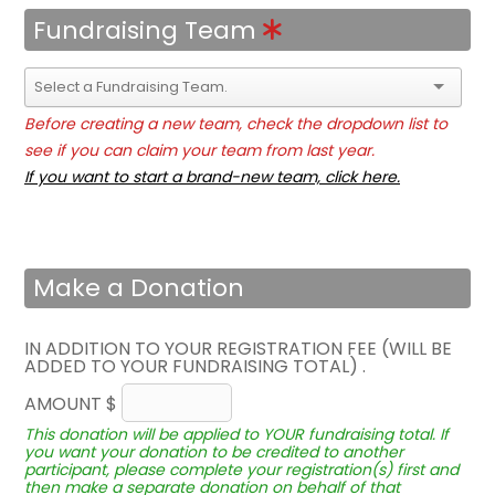
Fundraising Team
Before creating a new team, check the dropdown list to
see if you can claim your team from last year.
If you want to start a brand-new team, click here.
Make a Donation
IN ADDITION TO YOUR REGISTRATION FEE (WILL BE
ADDED TO YOUR FUNDRAISING TOTAL) .
AMOUNT $
This donation will be applied to YOUR fundraising total. If
you want your donation to be credited to another
participant, please complete your registration(s) first and
then make a separate donation on behalf of that