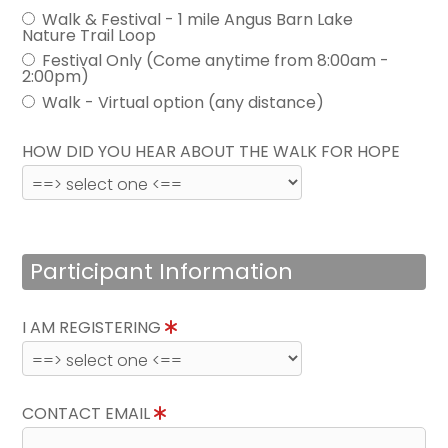
Walk & Festival - 1 mile Angus Barn Lake
Nature Trail Loop
Festival Only (Come anytime from 8:00am -
2:00pm)
Walk - Virtual option (any distance)
HOW DID YOU HEAR ABOUT THE WALK FOR HOPE
Participant Information
I AM REGISTERING
CONTACT EMAIL