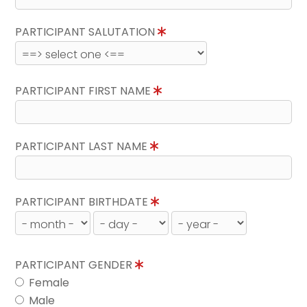
PARTICIPANT SALUTATION
PARTICIPANT FIRST NAME
PARTICIPANT LAST NAME
PARTICIPANT BIRTHDATE
PARTICIPANT GENDER
Female
Male