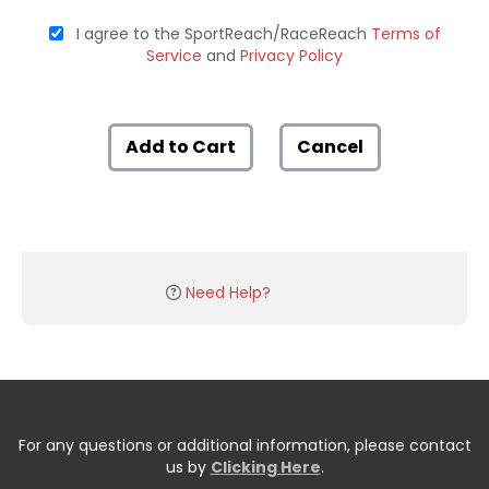
I agree to the SportReach/RaceReach
Terms of
Service
and
Privacy Policy
Add to Cart
Cancel
Need Help?
For any questions or additional information, please contact
us by
Clicking Here
.