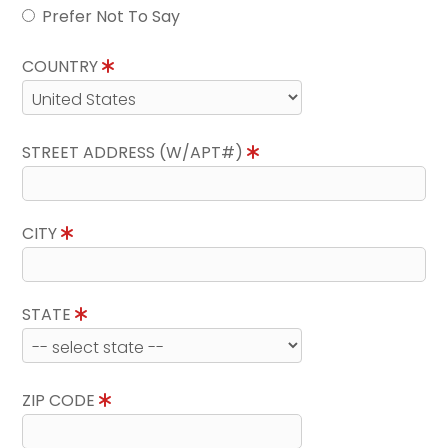
Prefer Not To Say
COUNTRY
STREET ADDRESS (W/APT#)
CITY
STATE
ZIP CODE