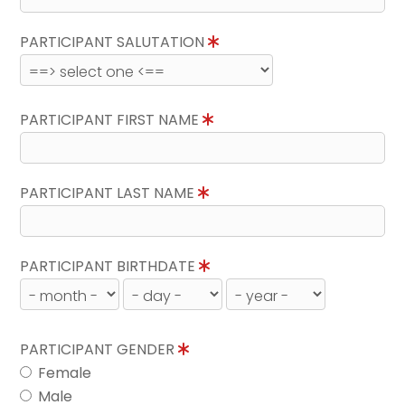
PARTICIPANT SALUTATION
PARTICIPANT FIRST NAME
PARTICIPANT LAST NAME
PARTICIPANT BIRTHDATE
PARTICIPANT GENDER
Female
Male