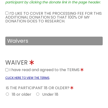
participant by clicking the donate link in the page header.
I’D LIKE TO COVER THE PROCESSING FEE FOR THIS
ADDITIONAL DONATION SO THAT 100% OF MY
DONATION GOES TO RESEARCH.
Waivers
WAIVER
I have read and agreed to the TERMS
.
CLICK HERE TO VIEW THE TERMS
IS THE PARTICIPANT 18 OR OLDER?
18 or older
Under 18