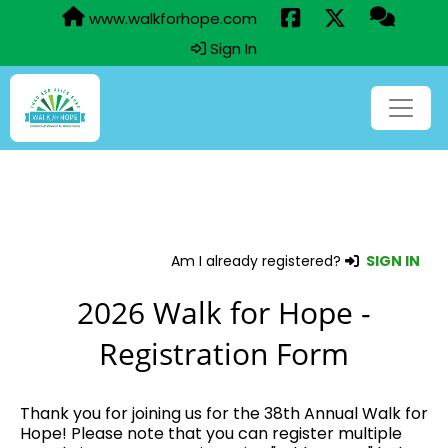
www.walkforhope.com
Sign In
Am I already registered?
SIGN IN
2026 Walk for Hope -
Registration Form
Thank you for joining us for the 38th Annual Walk for
Hope! Please note that you can register multiple