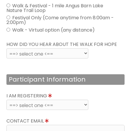
Walk & Festival - 1 mile Angus Barn Lake
Nature Trail Loop
Festival Only (Come anytime from 8:00am -
2:00pm)
Walk - Virtual option (any distance)
HOW DID YOU HEAR ABOUT THE WALK FOR HOPE
Participant Information
I AM REGISTERING
CONTACT EMAIL