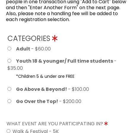
people in one transaction using "Add to Cart" below
and then "Enter Another Form" on the next page.
Also, please note a handling fee will be added to
each registration selection.
CATEGORIES
Adult
- $60.00
Youth 18 & younger/ Full time students
-
$35.00
*Children 5 & under are FREE
Go Above & Beyond!
- $100.00
Go Over the Top!
- $200.00
WHAT EVENT ARE YOU PARTICIPATING IN?
Walk & Festival - 5K