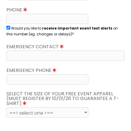
PHONE
Would you like to
receive important event text alerts
on
this number (eg. changes or delays)?
EMERGENCY CONTACT
EMERGENCY PHONE
SELECT THE SIZE OF YOUR FREE EVENT APPAREL
(MUST REGISTER BY 10/01/26 TO GUARANTEE A T-
SHIRT)