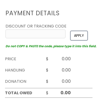
PAYMENT DETAILS
DISCOUNT OR TRACKING CODE
APPLY
Do not COPY & PASTE the code, please type it into this field.
PRICE
$
HANDLING
$
DONATION
$
TOTAL OWED
$