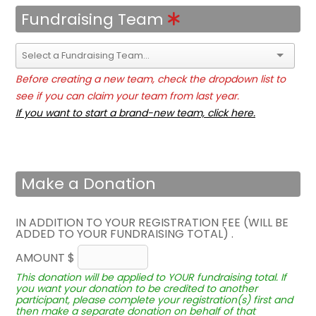
Fundraising Team
Before creating a new team, check the dropdown list to
see if you can claim your team from last year.
If you want to start a brand-new team, click here.
Make a Donation
IN ADDITION TO YOUR REGISTRATION FEE (WILL BE
ADDED TO YOUR FUNDRAISING TOTAL) .
AMOUNT $
This donation will be applied to YOUR fundraising total. If
you want your donation to be credited to another
participant, please complete your registration(s) first and
then make a separate donation on behalf of that