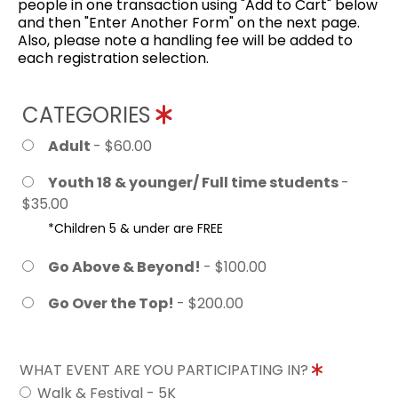
people in one transaction using "Add to Cart" below
and then "Enter Another Form" on the next page.
Also, please note a handling fee will be added to
each registration selection.
CATEGORIES
Adult
- $60.00
Youth 18 & younger/ Full time students
-
$35.00
*Children 5 & under are FREE
Go Above & Beyond!
- $100.00
Go Over the Top!
- $200.00
WHAT EVENT ARE YOU PARTICIPATING IN?
Walk & Festival - 5K