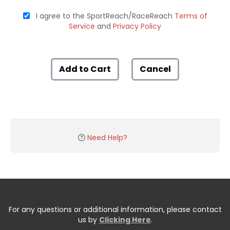
I agree to the SportReach/RaceReach
Terms of
Service
and
Privacy Policy
Add to Cart
Cancel
Need Help?
For any questions or additional information, please contact
us by
Clicking Here
.