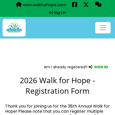
www.walkforhope.com
Sign In
Am I already registered?
SIGN IN
2026 Walk for Hope -
Registration Form
Thank you for joining us for the 38th Annual Walk for
Hope! Please note that you can register multiple