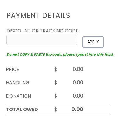
PAYMENT DETAILS
DISCOUNT OR TRACKING CODE
APPLY
Do not COPY & PASTE the code, please type it into this field.
PRICE
$
HANDLING
$
DONATION
$
TOTAL OWED
$