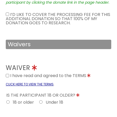
participant by clicking the donate link in the page header.
I’D LIKE TO COVER THE PROCESSING FEE FOR THIS
ADDITIONAL DONATION SO THAT 100% OF MY
DONATION GOES TO RESEARCH.
Waivers
WAIVER
I have read and agreed to the TERMS
.
CLICK HERE TO VIEW THE TERMS
IS THE PARTICIPANT 18 OR OLDER?
18 or older
Under 18