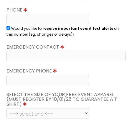
PHONE
Would you like to
receive important event text alerts
on
this number (eg. changes or delays)?
EMERGENCY CONTACT
EMERGENCY PHONE
SELECT THE SIZE OF YOUR FREE EVENT APPAREL
(MUST REGISTER BY 10/01/26 TO GUARANTEE A T-
SHIRT)