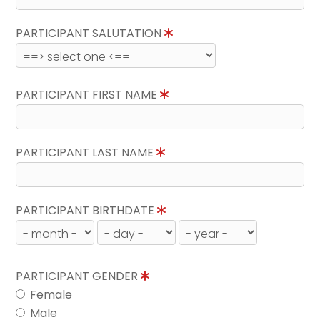
PARTICIPANT SALUTATION
PARTICIPANT FIRST NAME
PARTICIPANT LAST NAME
PARTICIPANT BIRTHDATE
PARTICIPANT GENDER
Female
Male