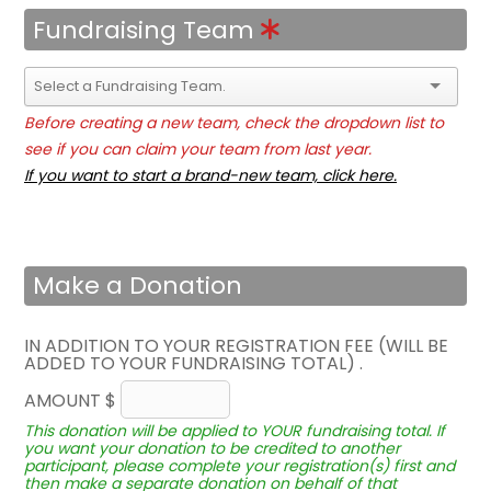
Fundraising Team
Before creating a new team, check the dropdown list to
see if you can claim your team from last year.
If you want to start a brand-new team, click here.
Make a Donation
IN ADDITION TO YOUR REGISTRATION FEE (WILL BE
ADDED TO YOUR FUNDRAISING TOTAL) .
AMOUNT $
This donation will be applied to YOUR fundraising total. If
you want your donation to be credited to another
participant, please complete your registration(s) first and
then make a separate donation on behalf of that