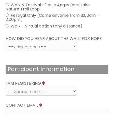
Walk & Festival - 1 mile Angus Barn Lake
Nature Trail Loop
Festival Only (Come anytime from 8:00am -
2:00pm)
Walk - Virtual option (any distance)
HOW DID YOU HEAR ABOUT THE WALK FOR HOPE
Participant Information
I AM REGISTERING
CONTACT EMAIL