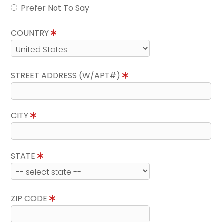
Prefer Not To Say
COUNTRY
STREET ADDRESS (W/APT#)
CITY
STATE
ZIP CODE