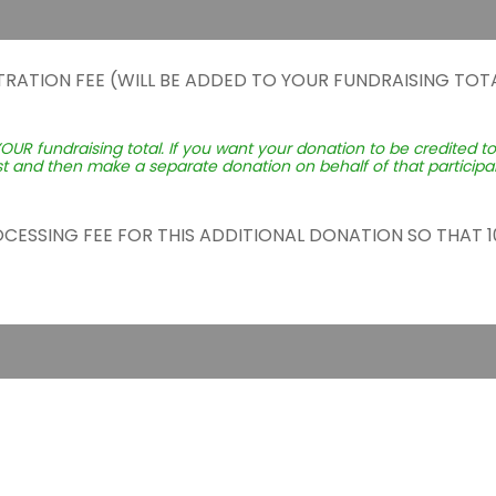
TRATION FEE (WILL BE ADDED TO YOUR FUNDRAISING TOTA
YOUR fundraising total. If you want your donation to be credited t
st and then make a separate donation on behalf of that participant
ROCESSING FEE FOR THIS ADDITIONAL DONATION SO THAT