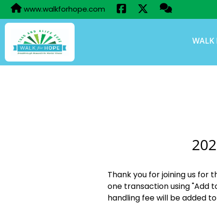
www.walkforhope.com
WALK 
202
Thank you for joining us for 
one transaction using "Add t
handling fee will be added to