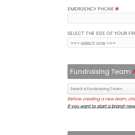
EMERGENCY PHONE
SELECT THE SIZE OF YOUR F
Fundraising Team
Before creating a new team, chec
If you want to start a brand-new