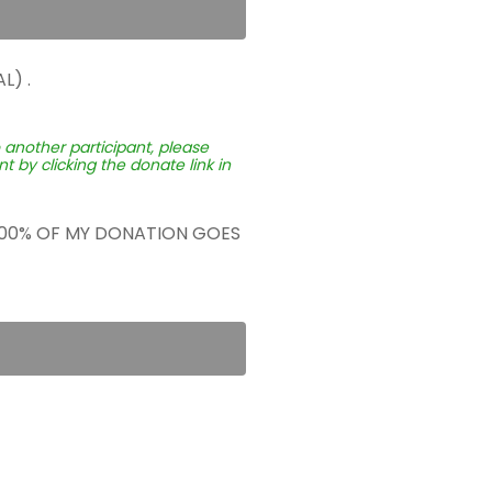
L) .
o another participant, please
 by clicking the donate link in
 100% OF MY DONATION GOES