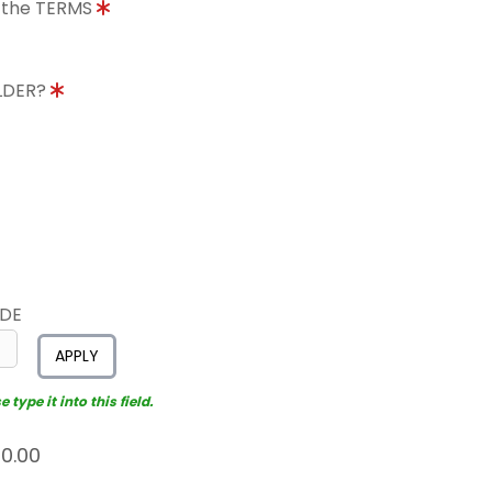
o the TERMS
OLDER?
ODE
APPLY
type it into this field.