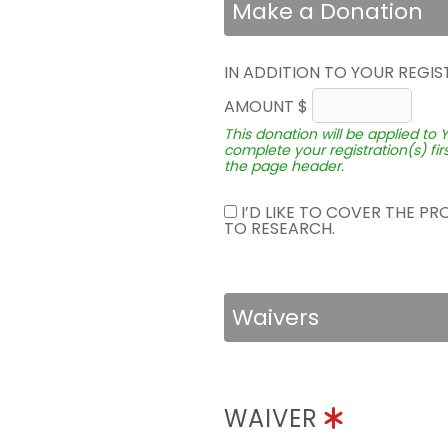
Make a Donation
IN ADDITION TO YOUR REGIS
AMOUNT $
This donation will be applied to 
complete your registration(s) fir
the page header.
I’D LIKE TO COVER THE P
TO RESEARCH.
Waivers
WAIVER