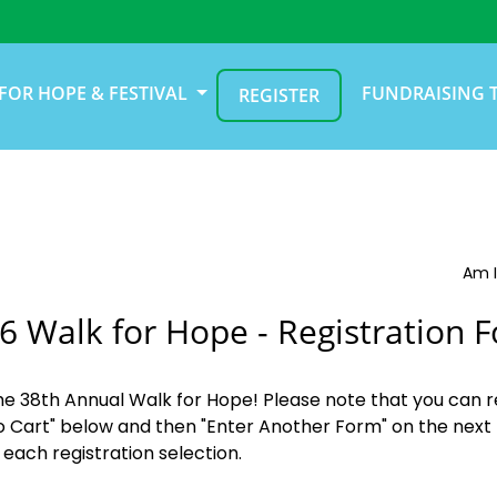
FOR HOPE & FESTIVAL
FUNDRAISING 
REGISTER
Am I
6 Walk for Hope - Registration 
the 38th Annual Walk for Hope! Please note that you can r
o Cart" below and then "Enter Another Form" on the next 
 each registration selection.