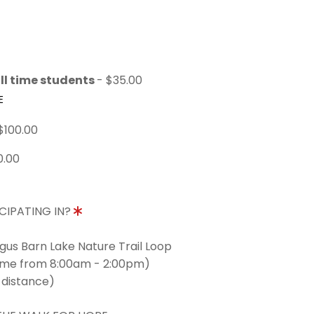
ll time students
- $35.00
E
$100.00
0.00
CIPATING IN?
ngus Barn Lake Nature Trail Loop
time from 8:00am - 2:00pm)
 distance)