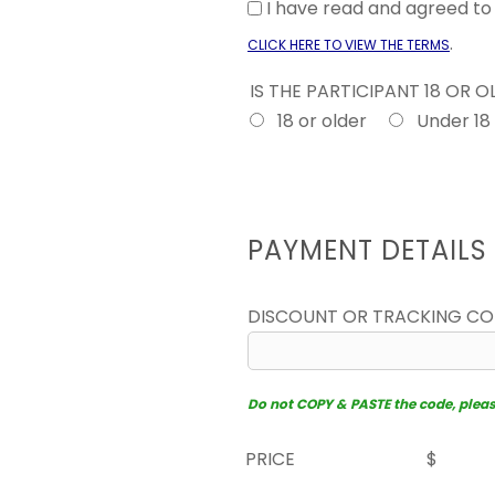
I have read and agreed t
.
CLICK HERE TO VIEW THE TERMS
IS THE PARTICIPANT 18 OR 
18 or older
Under 18
PAYMENT DETAILS
DISCOUNT OR TRACKING C
Do not COPY & PASTE the code, please 
PRICE
$