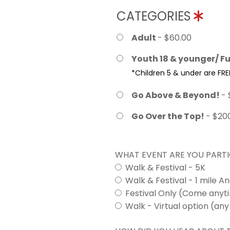
CATEGORIES
Adult
- $60.00
Youth 18 & younger/ Fu
*Children 5 & under are FRE
Go Above & Beyond!
- 
Go Over the Top!
- $20
WHAT EVENT ARE YOU PARTI
Walk & Festival - 5K
Walk & Festival - 1 mile A
Festival Only (Come any
Walk - Virtual option (any