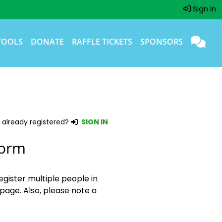
Sign In
TOOLS
DONATE
RAFFLE TICKETS
SPONSORS
 already registered?
SIGN IN
Form
egister multiple people in
page. Also, please note a