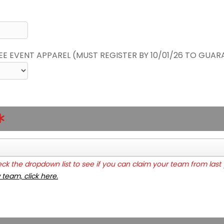
REE EVENT APPAREL (MUST REGISTER BY 10/01/26 TO GUAR
k the dropdown list to see if you can claim your team from last 
 team, click here.