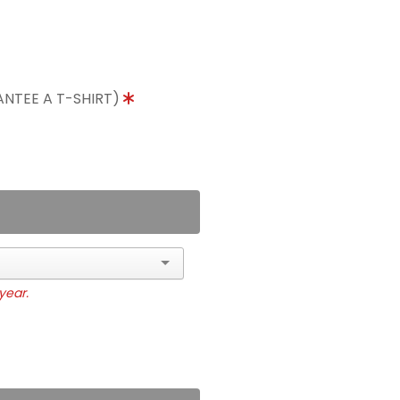
ANTEE A T-SHIRT)
year.