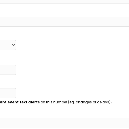
ant event text alerts
on this number (eg. changes or delays)?