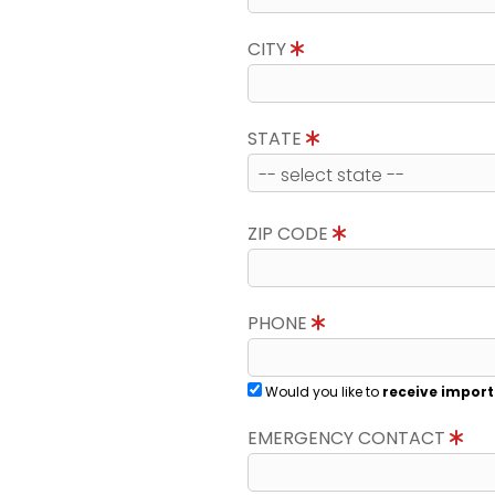
CITY
STATE
ZIP CODE
PHONE
Would you like to
receive import
EMERGENCY CONTACT