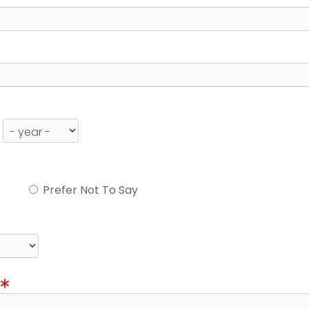
Prefer Not To Say
)