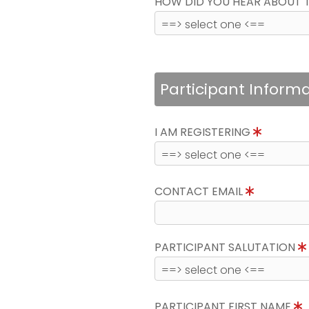
HOW DID YOU HEAR ABOUT 
Participant Inform
I AM REGISTERING
CONTACT EMAIL
PARTICIPANT SALUTATION
PARTICIPANT FIRST NAME