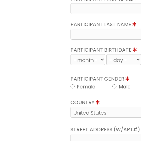
PARTICIPANT LAST NAME
PARTICIPANT BIRTHDATE
PARTICIPANT GENDER
Female
Male
COUNTRY
STREET ADDRESS (W/APT#