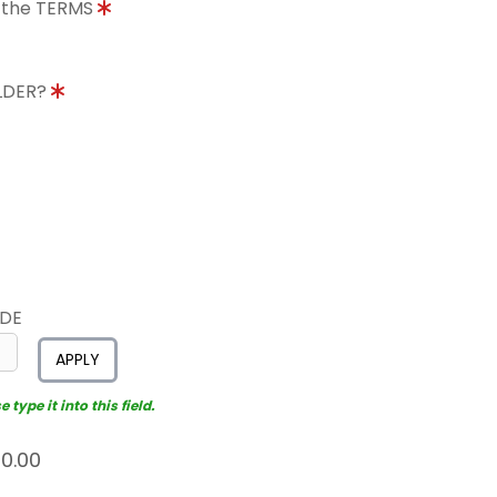
o the TERMS
OLDER?
ODE
APPLY
type it into this field.