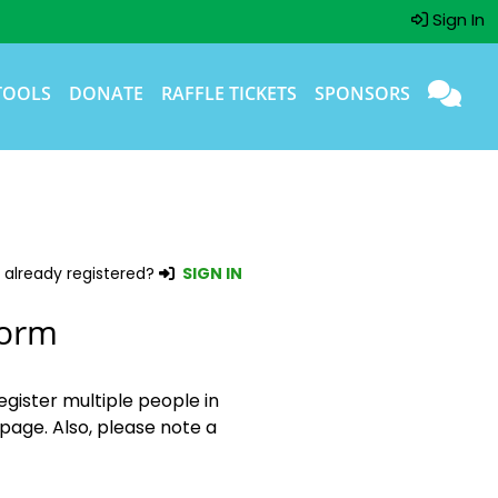
Sign In
TOOLS
DONATE
RAFFLE TICKETS
SPONSORS
 already registered?
SIGN IN
Form
egister multiple people in
page. Also, please note a