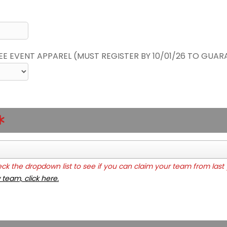
REE EVENT APPAREL (MUST REGISTER BY 10/01/26 TO GUAR
k the dropdown list to see if you can claim your team from last 
 team, click here.