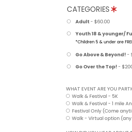
CATEGORIES
Adult
- $60.00
Youth 18 & younger/ Fu
*Children 5 & under are FRE
Go Above & Beyond!
- 
Go Over the Top!
- $20
WHAT EVENT ARE YOU PARTI
Walk & Festival - 5K
Walk & Festival - 1 mile A
Festival Only (Come any
Walk - Virtual option (any