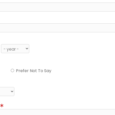
Prefer Not To Say
)