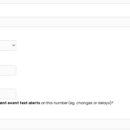
ant event text alerts
on this number (eg. changes or delays)?