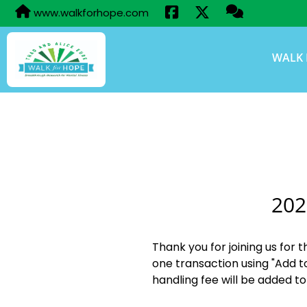
www.walkforhope.com
WALK 
202
Thank you for joining us for 
one transaction using "Add t
handling fee will be added to