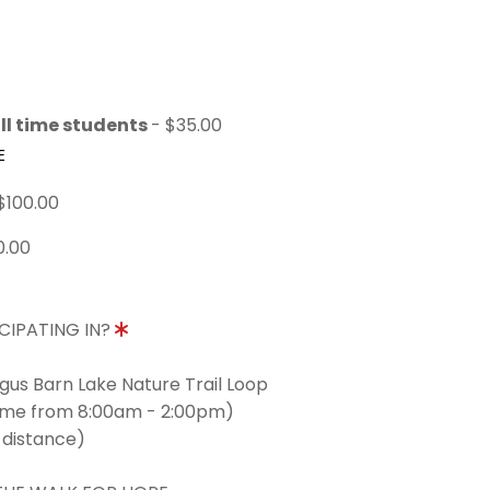
ll time students
- $35.00
E
$100.00
0.00
CIPATING IN?
ngus Barn Lake Nature Trail Loop
time from 8:00am - 2:00pm)
 distance)