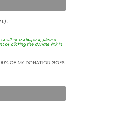
L) .
o another participant, please
 by clicking the donate link in
 100% OF MY DONATION GOES