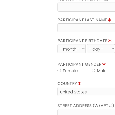
PARTICIPANT LAST NAME
PARTICIPANT BIRTHDATE
PARTICIPANT GENDER
Female
Male
COUNTRY
STREET ADDRESS (W/APT#