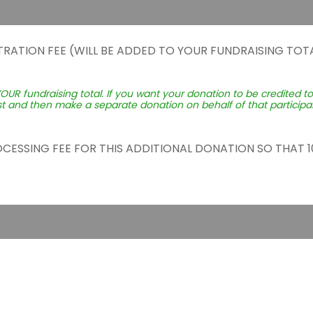
TRATION FEE (WILL BE ADDED TO YOUR FUNDRAISING TOTA
YOUR fundraising total. If you want your donation to be credited t
st and then make a separate donation on behalf of that participant
ROCESSING FEE FOR THIS ADDITIONAL DONATION SO THAT