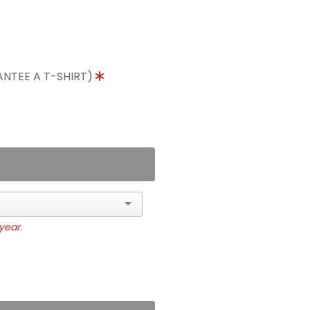
ANTEE A T-SHIRT)
year.