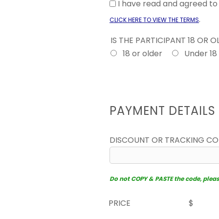
I have read and agreed t
.
CLICK HERE TO VIEW THE TERMS
IS THE PARTICIPANT 18 OR 
18 or older
Under 18
PAYMENT DETAILS
DISCOUNT OR TRACKING C
Do not COPY & PASTE the code, please 
PRICE
$