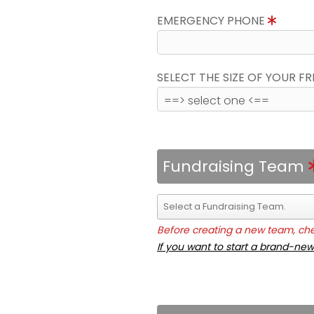
EMERGENCY PHONE
SELECT THE SIZE OF YOUR F
Fundraising Team
Before creating a new team, chec
If you want to start a brand-new