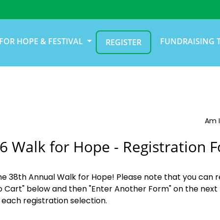
FOR HOPE & FESTIVAL
FUNDRAISING 
REGISTER
Am I
6 Walk for Hope - Registration 
the 38th Annual Walk for Hope! Please note that you can r
o Cart" below and then "Enter Another Form" on the next 
 each registration selection.