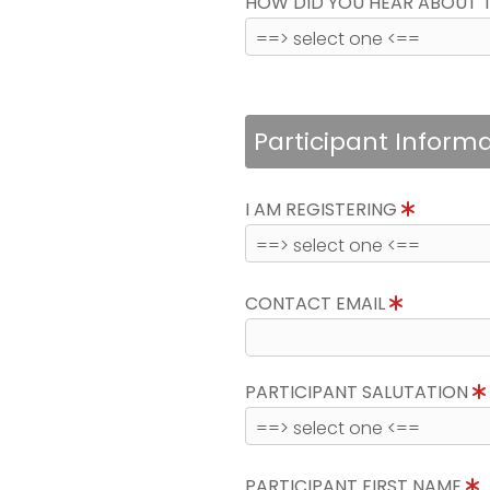
HOW DID YOU HEAR ABOUT 
Participant Inform
I AM REGISTERING
CONTACT EMAIL
PARTICIPANT SALUTATION
PARTICIPANT FIRST NAME