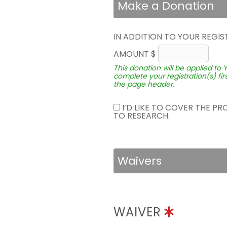
Make a Donation
IN ADDITION TO YOUR REGIS
AMOUNT $
This donation will be applied to 
complete your registration(s) fir
the page header.
I’D LIKE TO COVER THE P
TO RESEARCH.
Waivers
WAIVER