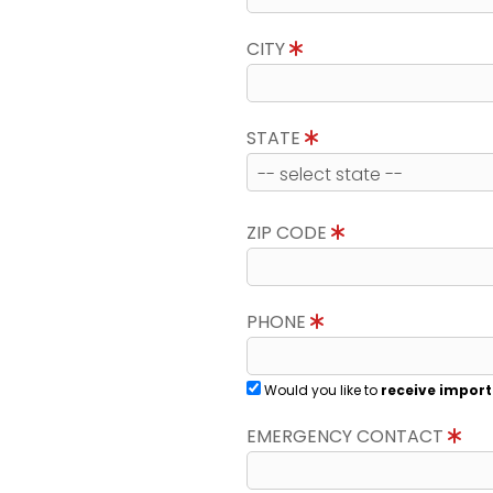
CITY
STATE
ZIP CODE
PHONE
Would you like to
receive import
EMERGENCY CONTACT