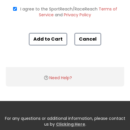
I agree to the SportReach/RaceReach
Terms of
Service
and
Privacy Policy
Add to Cart
Cancel
Need Help?
For any questions or additional information, please contact
us by
Clicking Here
.