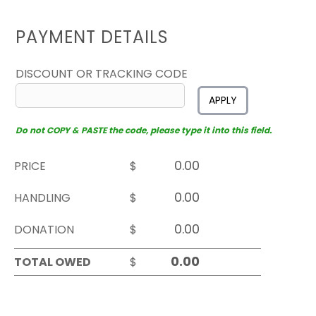
PAYMENT DETAILS
DISCOUNT OR TRACKING CODE
APPLY
Do not COPY & PASTE the code, please type it into this field.
PRICE
$
HANDLING
$
DONATION
$
TOTAL OWED
$