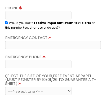
PHONE
Would you like to
receive important event text alerts
on
this number (eg. changes or delays)?
EMERGENCY CONTACT
EMERGENCY PHONE
SELECT THE SIZE OF YOUR FREE EVENT APPAREL
(MUST REGISTER BY 10/01/26 TO GUARANTEE A T-
SHIRT)