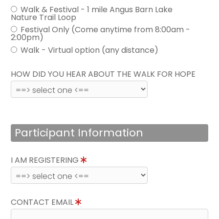
Walk & Festival - 1 mile Angus Barn Lake
Nature Trail Loop
Festival Only (Come anytime from 8:00am -
2:00pm)
Walk - Virtual option (any distance)
HOW DID YOU HEAR ABOUT THE WALK FOR HOPE
Participant Information
I AM REGISTERING
CONTACT EMAIL