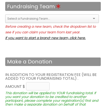
Fundraising Team
Before creating a new team, check the dropdown list to
see if you can claim your team from last year.
If you want to start a brand-new team, click here.
Make a Donation
IN ADDITION TO YOUR REGISTRATION FEE (WILL BE
ADDED TO YOUR FUNDRAISING TOTAL) .
AMOUNT $
This donation will be applied to YOUR fundraising total. If
you want your donation to be credited to another
participant, please complete your registration(s) first and
then make a separate donation on behalf of that