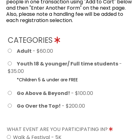
people in one transaction using "Add to Cart" below
and then "Enter Another Form" on the next page.
Also, please note a handling fee will be added to
each registration selection.
CATEGORIES
Adult
- $60.00
Youth 18 & younger/ Full time students
-
$35.00
*Children 5 & under are FREE
Go Above & Beyond!
- $100.00
Go Over the Top!
- $200.00
WHAT EVENT ARE YOU PARTICIPATING IN?
Walk & Festival - 5K