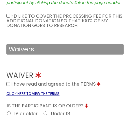
participant by clicking the donate link in the page header.
I’D LIKE TO COVER THE PROCESSING FEE FOR THIS
ADDITIONAL DONATION SO THAT 100% OF MY
DONATION GOES TO RESEARCH.
Waivers
WAIVER
I have read and agreed to the TERMS
.
CLICK HERE TO VIEW THE TERMS
IS THE PARTICIPANT 18 OR OLDER?
18 or older
Under 18