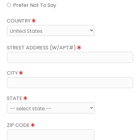
Prefer Not To Say
COUNTRY
STREET ADDRESS (W/APT#)
CITY
STATE
ZIP CODE