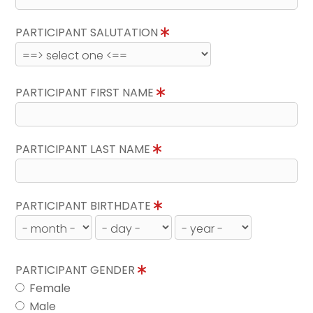
PARTICIPANT SALUTATION
PARTICIPANT FIRST NAME
PARTICIPANT LAST NAME
PARTICIPANT BIRTHDATE
PARTICIPANT GENDER
Female
Male