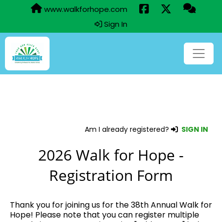
www.walkforhope.com
Sign In
Am I already registered?
SIGN IN
2026 Walk for Hope -
Registration Form
Thank you for joining us for the 38th Annual Walk for
Hope! Please note that you can register multiple