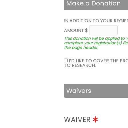
Make a Donation
IN ADDITION TO YOUR REGIS
AMOUNT $
This donation will be applied to 
complete your registration(s) fir
the page header.
I’D LIKE TO COVER THE P
TO RESEARCH.
Waivers
WAIVER