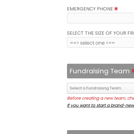
EMERGENCY PHONE
SELECT THE SIZE OF YOUR F
Fundraising Team
Before creating a new team, chec
If you want to start a brand-new