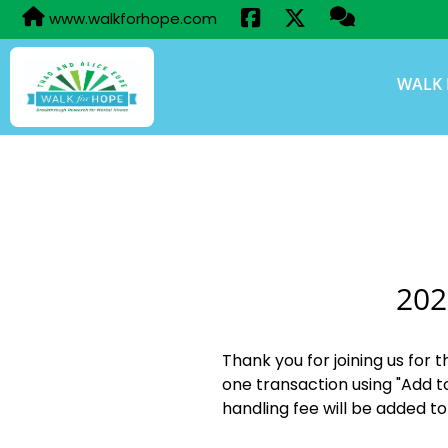
www.walkforhope.com
WALK 
202
Thank you for joining us for 
one transaction using "Add t
handling fee will be added to