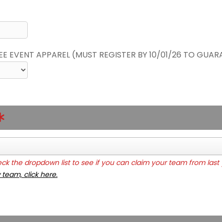
REE EVENT APPAREL (MUST REGISTER BY 10/01/26 TO GUAR
k the dropdown list to see if you can claim your team from last 
 team, click here.