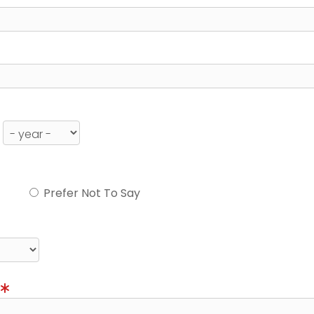
Prefer Not To Say
)