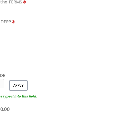
o the TERMS
OLDER?
ODE
APPLY
type it into this field.