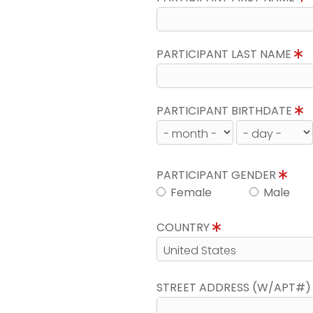
PARTICIPANT LAST NAME
PARTICIPANT BIRTHDATE
PARTICIPANT GENDER
Female
Male
COUNTRY
STREET ADDRESS (W/APT#