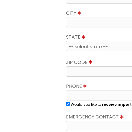
CITY
STATE
ZIP CODE
PHONE
Would you like to
receive import
EMERGENCY CONTACT