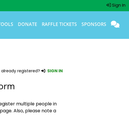
Sign In
TOOLS
DONATE
RAFFLE TICKETS
SPONSORS
 already registered?
SIGN IN
Form
egister multiple people in
page. Also, please note a