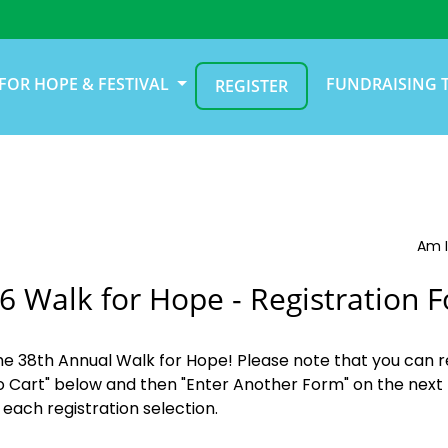
FOR HOPE & FESTIVAL
FUNDRAISING 
REGISTER
Am I
6 Walk for Hope - Registration 
the 38th Annual Walk for Hope! Please note that you can r
o Cart" below and then "Enter Another Form" on the next 
 each registration selection.