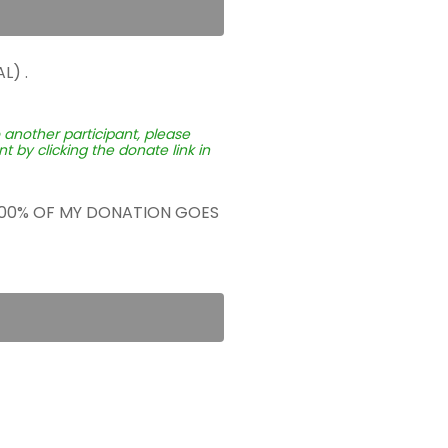
L) .
o another participant, please
 by clicking the donate link in
 100% OF MY DONATION GOES