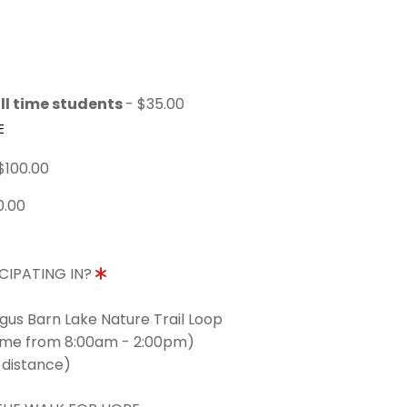
ll time students
- $35.00
E
$100.00
0.00
CIPATING IN?
ngus Barn Lake Nature Trail Loop
time from 8:00am - 2:00pm)
 distance)