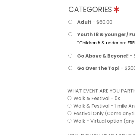
CATEGORIES
Adult
- $60.00
Youth 18 & younger/ Fu
*Children 5 & under are FRE
Go Above & Beyond!
- 
Go Over the Top!
- $20
WHAT EVENT ARE YOU PARTI
Walk & Festival - 5K
Walk & Festival - 1 mile A
Festival Only (Come any
Walk - Virtual option (any