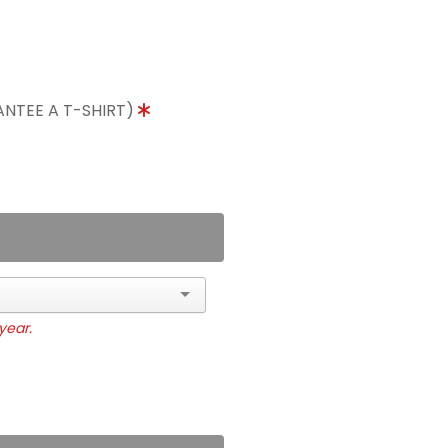
ANTEE A T-SHIRT)
year.