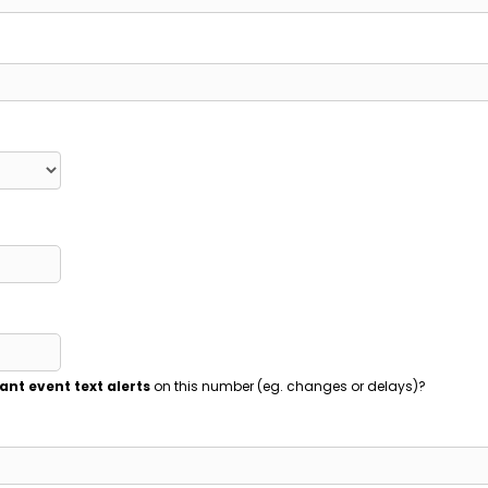
ant event text alerts
on this number (eg. changes or delays)?