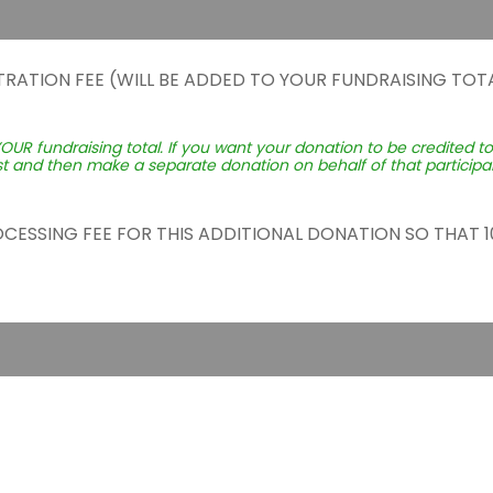
TRATION FEE (WILL BE ADDED TO YOUR FUNDRAISING TOTA
YOUR fundraising total. If you want your donation to be credited t
st and then make a separate donation on behalf of that participant
ROCESSING FEE FOR THIS ADDITIONAL DONATION SO THAT