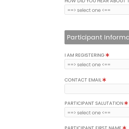
HOW DID YOU HEAR ABOUT 
Participant Inform
I AM REGISTERING
CONTACT EMAIL
PARTICIPANT SALUTATION
PARTICIPANT FIRST NAME