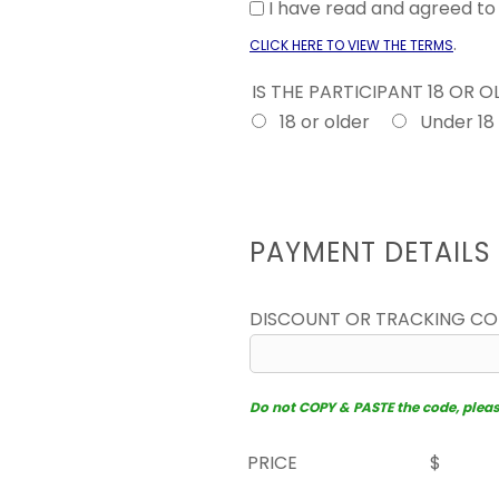
I have read and agreed t
.
CLICK HERE TO VIEW THE TERMS
IS THE PARTICIPANT 18 OR 
18 or older
Under 18
PAYMENT DETAILS
DISCOUNT OR TRACKING C
Do not COPY & PASTE the code, please 
PRICE
$