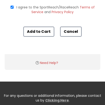
I agree to the SportReach/RaceReach
Terms of
Service
and
Privacy Policy
Add to Cart
Cancel
Need Help?
For any questions or additional information, please contact
us by
Clicking Here
.