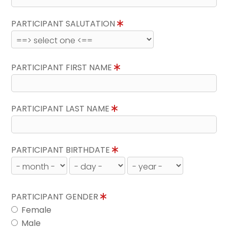
PARTICIPANT SALUTATION
PARTICIPANT FIRST NAME
PARTICIPANT LAST NAME
PARTICIPANT BIRTHDATE
PARTICIPANT GENDER
Female
Male