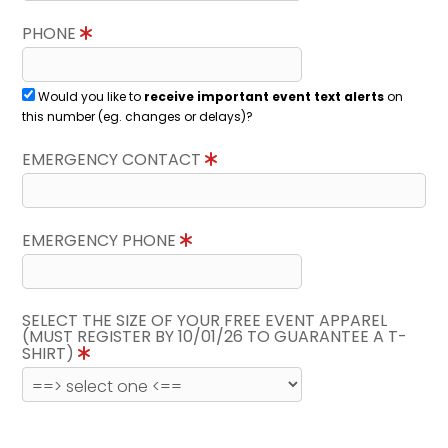
PHONE
Would you like to
receive important event text alerts
on
this number (eg. changes or delays)?
EMERGENCY CONTACT
EMERGENCY PHONE
SELECT THE SIZE OF YOUR FREE EVENT APPAREL
(MUST REGISTER BY 10/01/26 TO GUARANTEE A T-
SHIRT)