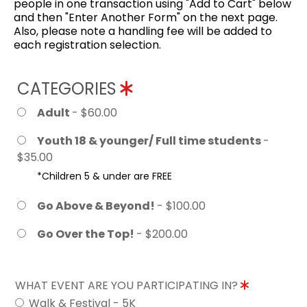
people in one transaction using "Add to Cart" below
and then "Enter Another Form" on the next page.
Also, please note a handling fee will be added to
each registration selection.
CATEGORIES
Adult
- $60.00
Youth 18 & younger/ Full time students
-
$35.00
*Children 5 & under are FREE
Go Above & Beyond!
- $100.00
Go Over the Top!
- $200.00
WHAT EVENT ARE YOU PARTICIPATING IN?
Walk & Festival - 5K