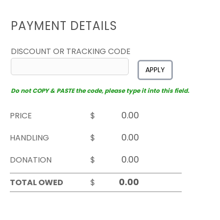
PAYMENT DETAILS
DISCOUNT OR TRACKING CODE
APPLY
Do not COPY & PASTE the code, please type it into this field.
PRICE
$
HANDLING
$
DONATION
$
TOTAL OWED
$