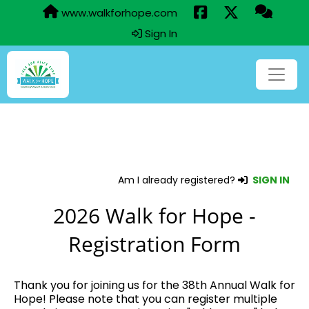
www.walkforhope.com
Sign In
Am I already registered?
SIGN IN
2026 Walk for Hope -
Registration Form
Thank you for joining us for the 38th Annual Walk for
Hope! Please note that you can register multiple