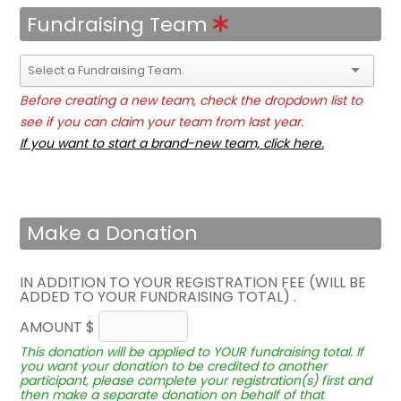
Fundraising Team
Before creating a new team, check the dropdown list to
see if you can claim your team from last year.
If you want to start a brand-new team, click here.
Make a Donation
IN ADDITION TO YOUR REGISTRATION FEE (WILL BE
ADDED TO YOUR FUNDRAISING TOTAL) .
AMOUNT $
This donation will be applied to YOUR fundraising total. If
you want your donation to be credited to another
participant, please complete your registration(s) first and
then make a separate donation on behalf of that