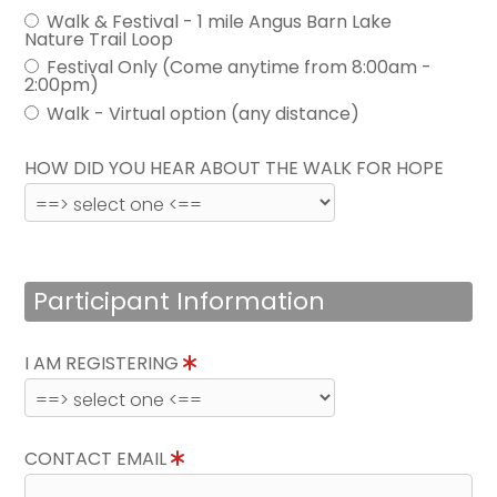
Walk & Festival - 1 mile Angus Barn Lake
Nature Trail Loop
Festival Only (Come anytime from 8:00am -
2:00pm)
Walk - Virtual option (any distance)
HOW DID YOU HEAR ABOUT THE WALK FOR HOPE
Participant Information
I AM REGISTERING
CONTACT EMAIL