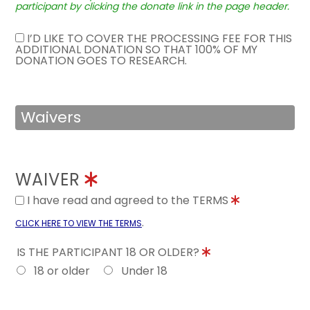
participant by clicking the donate link in the page header.
I’D LIKE TO COVER THE PROCESSING FEE FOR THIS
ADDITIONAL DONATION SO THAT 100% OF MY
DONATION GOES TO RESEARCH.
Waivers
WAIVER
I have read and agreed to the TERMS
.
CLICK HERE TO VIEW THE TERMS
IS THE PARTICIPANT 18 OR OLDER?
18 or older
Under 18