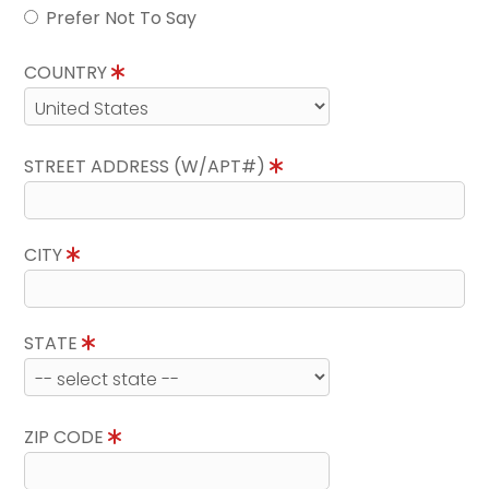
Prefer Not To Say
COUNTRY
STREET ADDRESS (W/APT#)
CITY
STATE
ZIP CODE