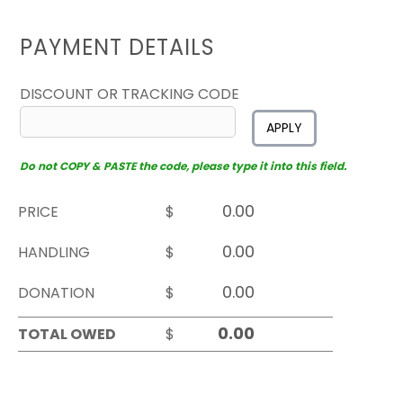
PAYMENT DETAILS
DISCOUNT OR TRACKING CODE
APPLY
Do not COPY & PASTE the code, please type it into this field.
PRICE
$
HANDLING
$
DONATION
$
TOTAL OWED
$