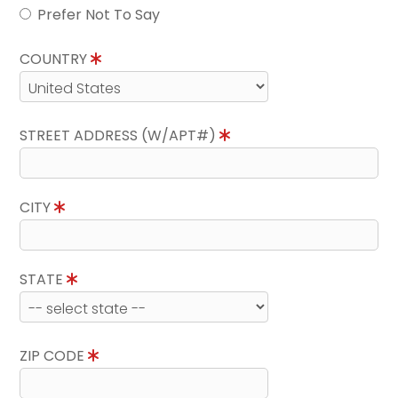
Prefer Not To Say
COUNTRY
STREET ADDRESS (W/APT#)
CITY
STATE
ZIP CODE