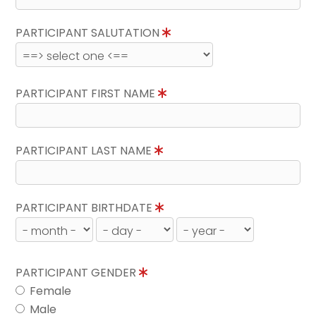
PARTICIPANT SALUTATION
PARTICIPANT FIRST NAME
PARTICIPANT LAST NAME
PARTICIPANT BIRTHDATE
PARTICIPANT GENDER
Female
Male