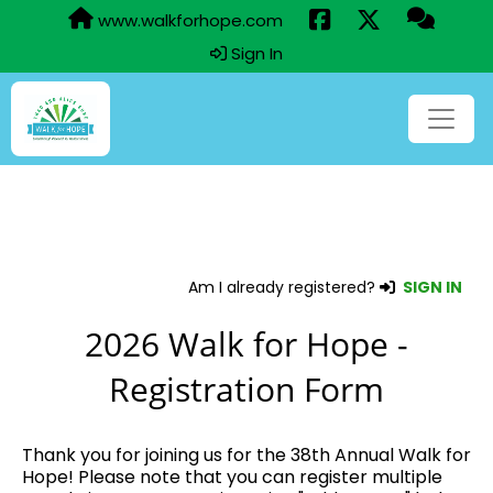
www.walkforhope.com
Sign In
Am I already registered?
SIGN IN
2026 Walk for Hope -
Registration Form
Thank you for joining us for the 38th Annual Walk for
Hope! Please note that you can register multiple