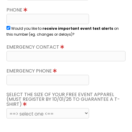
PHONE
Would you like to
receive important event text alerts
on
this number (eg. changes or delays)?
EMERGENCY CONTACT
EMERGENCY PHONE
SELECT THE SIZE OF YOUR FREE EVENT APPAREL
(MUST REGISTER BY 10/01/26 TO GUARANTEE A T-
SHIRT)