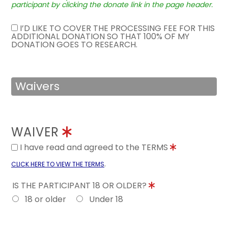
participant by clicking the donate link in the page header.
I’D LIKE TO COVER THE PROCESSING FEE FOR THIS
ADDITIONAL DONATION SO THAT 100% OF MY
DONATION GOES TO RESEARCH.
Waivers
WAIVER
I have read and agreed to the TERMS
.
CLICK HERE TO VIEW THE TERMS
IS THE PARTICIPANT 18 OR OLDER?
18 or older
Under 18