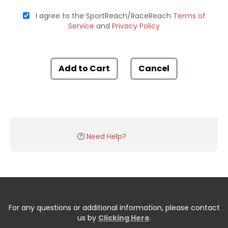
I agree to the SportReach/RaceReach
Terms of
Service
and
Privacy Policy
Add to Cart
Cancel
Need Help?
For any questions or additional information, please contact
us by
Clicking Here
.