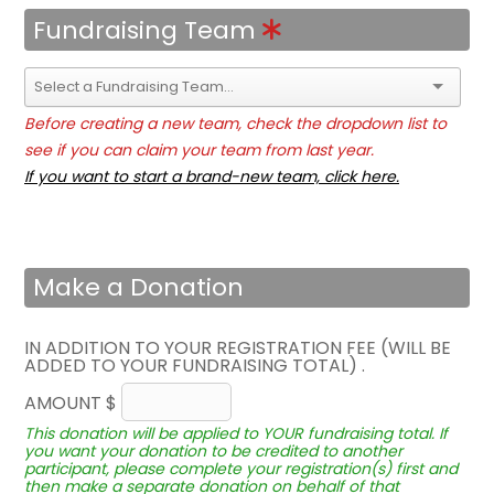
Fundraising Team
Before creating a new team, check the dropdown list to
see if you can claim your team from last year.
If you want to start a brand-new team, click here.
Make a Donation
IN ADDITION TO YOUR REGISTRATION FEE (WILL BE
ADDED TO YOUR FUNDRAISING TOTAL) .
AMOUNT $
This donation will be applied to YOUR fundraising total. If
you want your donation to be credited to another
participant, please complete your registration(s) first and
then make a separate donation on behalf of that