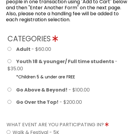
people in one transaction using "Add to Cart" below
and then "Enter Another Form" on the next page.
Also, please note a handling fee will be added to
each registration selection.
CATEGORIES
Adult
- $60.00
Youth 18 & younger/ Full time students
-
$35.00
*Children 5 & under are FREE
Go Above & Beyond!
- $100.00
Go Over the Top!
- $200.00
WHAT EVENT ARE YOU PARTICIPATING IN?
Walk & Festival - 5K