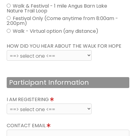
Walk & Festival - 1 mile Angus Barn Lake
Nature Trail Loop
Festival Only (Come anytime from 8:00am -
2:00pm)
Walk - Virtual option (any distance)
HOW DID YOU HEAR ABOUT THE WALK FOR HOPE
Participant Information
I AM REGISTERING
CONTACT EMAIL