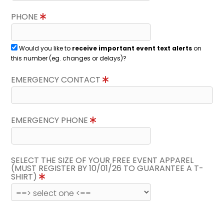
PHONE
Would you like to
receive important event text alerts
on
this number (eg. changes or delays)?
EMERGENCY CONTACT
EMERGENCY PHONE
SELECT THE SIZE OF YOUR FREE EVENT APPAREL
(MUST REGISTER BY 10/01/26 TO GUARANTEE A T-
SHIRT)