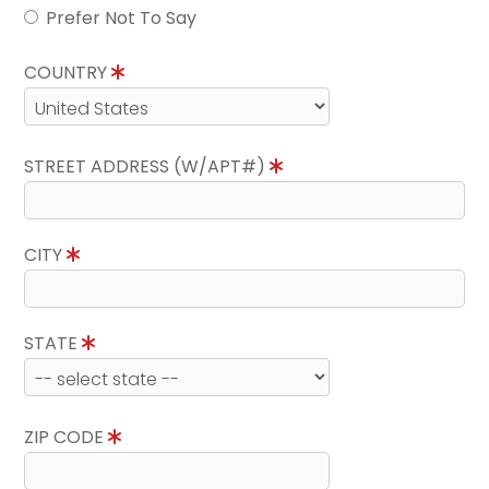
Prefer Not To Say
COUNTRY
STREET ADDRESS (W/APT#)
CITY
STATE
ZIP CODE