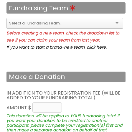
Fundraising Team
Before creating a new team, check the dropdown list to
see if you can claim your team from last year.
If you want to start a brand-new team, click here.
Make a Donation
IN ADDITION TO YOUR REGISTRATION FEE (WILL BE
ADDED TO YOUR FUNDRAISING TOTAL) .
AMOUNT $
This donation will be applied to YOUR fundraising total. If
you want your donation to be credited to another
participant, please complete your registration(s) first and
then make a separate donation on behalf of that