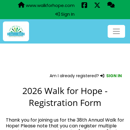
www.walkforhope.com
Sign In
Am I already registered?
SIGN IN
2026 Walk for Hope -
Registration Form
Thank you for joining us for the 38th Annual Walk for
Hope! Please note that you can register multiple