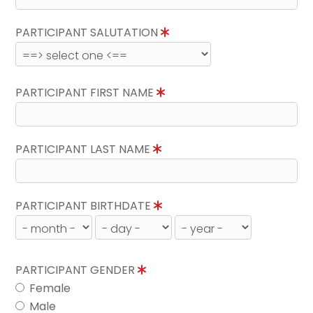
PARTICIPANT SALUTATION
PARTICIPANT FIRST NAME
PARTICIPANT LAST NAME
PARTICIPANT BIRTHDATE
PARTICIPANT GENDER
Female
Male