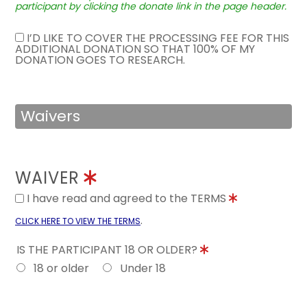
participant by clicking the donate link in the page header.
I’D LIKE TO COVER THE PROCESSING FEE FOR THIS
ADDITIONAL DONATION SO THAT 100% OF MY
DONATION GOES TO RESEARCH.
Waivers
WAIVER
I have read and agreed to the TERMS
.
CLICK HERE TO VIEW THE TERMS
IS THE PARTICIPANT 18 OR OLDER?
18 or older
Under 18