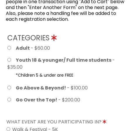
people in one transaction using "Add to Cart" below
and then "Enter Another Form" on the next page.
Also, please note a handling fee will be added to
each registration selection.
CATEGORIES
Adult
- $60.00
Youth 18 & younger/ Full time students
-
$35.00
*Children 5 & under are FREE
Go Above & Beyond!
- $100.00
Go Over the Top!
- $200.00
WHAT EVENT ARE YOU PARTICIPATING IN?
Walk & Festival - 5K