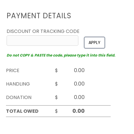
PAYMENT DETAILS
DISCOUNT OR TRACKING CODE
APPLY
Do not COPY & PASTE the code, please type it into this field.
PRICE
$
HANDLING
$
DONATION
$
TOTAL OWED
$