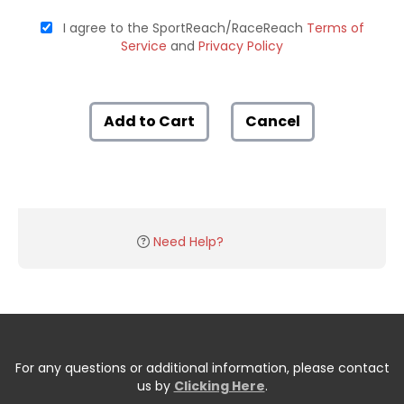
I agree to the SportReach/RaceReach
Terms of
Service
and
Privacy Policy
Add to Cart
Cancel
Need Help?
For any questions or additional information, please contact
us by
Clicking Here
.