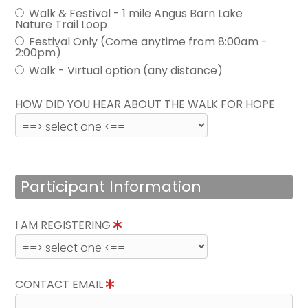
Walk & Festival - 1 mile Angus Barn Lake
Nature Trail Loop
Festival Only (Come anytime from 8:00am -
2:00pm)
Walk - Virtual option (any distance)
HOW DID YOU HEAR ABOUT THE WALK FOR HOPE
Participant Information
I AM REGISTERING
CONTACT EMAIL