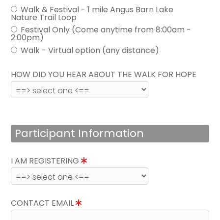
Walk & Festival - 1 mile Angus Barn Lake
Nature Trail Loop
Festival Only (Come anytime from 8:00am -
2:00pm)
Walk - Virtual option (any distance)
HOW DID YOU HEAR ABOUT THE WALK FOR HOPE
Participant Information
I AM REGISTERING
CONTACT EMAIL