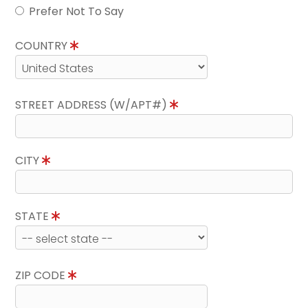
Prefer Not To Say
COUNTRY
STREET ADDRESS (W/APT#)
CITY
STATE
ZIP CODE