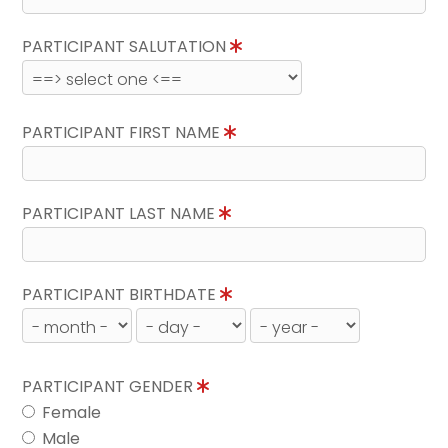
PARTICIPANT SALUTATION
PARTICIPANT FIRST NAME
PARTICIPANT LAST NAME
PARTICIPANT BIRTHDATE
PARTICIPANT GENDER
Female
Male