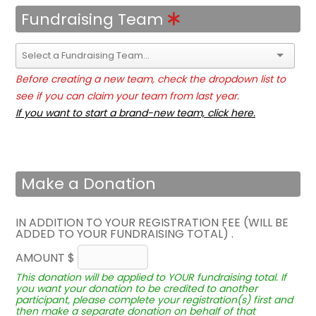
Fundraising Team
Before creating a new team, check the dropdown list to
see if you can claim your team from last year.
If you want to start a brand-new team, click here.
Make a Donation
IN ADDITION TO YOUR REGISTRATION FEE (WILL BE
ADDED TO YOUR FUNDRAISING TOTAL) .
AMOUNT $
This donation will be applied to YOUR fundraising total. If
you want your donation to be credited to another
participant, please complete your registration(s) first and
then make a separate donation on behalf of that