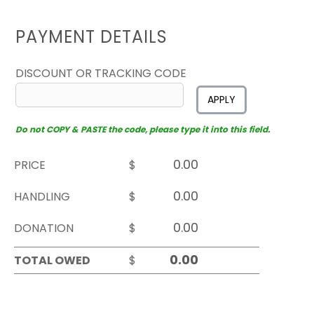
PAYMENT DETAILS
DISCOUNT OR TRACKING CODE
APPLY
Do not COPY & PASTE the code, please type it into this field.
PRICE
$
HANDLING
$
DONATION
$
TOTAL OWED
$