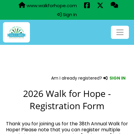
www.walkforhope.com
Sign In
Am I already registered?
SIGN IN
2026 Walk for Hope -
Registration Form
Thank you for joining us for the 38th Annual Walk for
Hope! Please note that you can register multiple