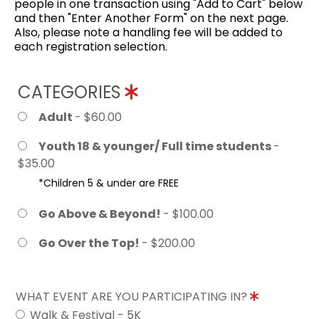
people in one transaction using "Add to Cart" below
and then "Enter Another Form" on the next page.
Also, please note a handling fee will be added to
each registration selection.
CATEGORIES
Adult
- $60.00
Youth 18 & younger/ Full time students
-
$35.00
*Children 5 & under are FREE
Go Above & Beyond!
- $100.00
Go Over the Top!
- $200.00
WHAT EVENT ARE YOU PARTICIPATING IN?
Walk & Festival - 5K