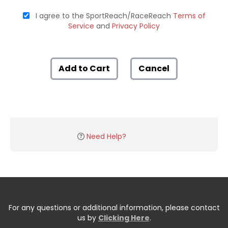
I agree to the SportReach/RaceReach
Terms of
Service
and
Privacy Policy
Add to Cart
Cancel
Need Help?
For any questions or additional information, please contact
us by
Clicking Here
.