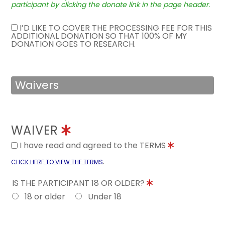
participant by clicking the donate link in the page header.
I’D LIKE TO COVER THE PROCESSING FEE FOR THIS
ADDITIONAL DONATION SO THAT 100% OF MY
DONATION GOES TO RESEARCH.
Waivers
WAIVER
I have read and agreed to the TERMS
.
CLICK HERE TO VIEW THE TERMS
IS THE PARTICIPANT 18 OR OLDER?
18 or older
Under 18