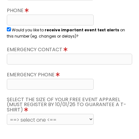
PHONE
Would you like to
receive important event text alerts
on
this number (eg. changes or delays)?
EMERGENCY CONTACT
EMERGENCY PHONE
SELECT THE SIZE OF YOUR FREE EVENT APPAREL
(MUST REGISTER BY 10/01/26 TO GUARANTEE A T-
SHIRT)