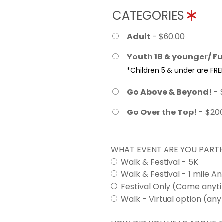
CATEGORIES
Adult
- $60.00
Youth 18 & younger/ Fu
*Children 5 & under are FRE
Go Above & Beyond!
- 
Go Over the Top!
- $20
WHAT EVENT ARE YOU PARTI
Walk & Festival - 5K
Walk & Festival - 1 mile A
Festival Only (Come any
Walk - Virtual option (any