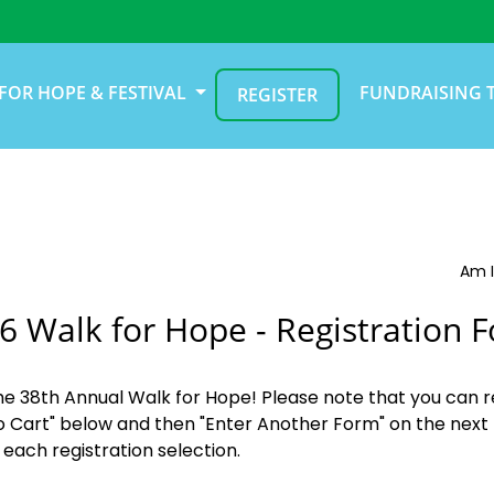
FOR HOPE & FESTIVAL
FUNDRAISING 
REGISTER
Am I
6 Walk for Hope - Registration 
the 38th Annual Walk for Hope! Please note that you can r
o Cart" below and then "Enter Another Form" on the next 
 each registration selection.