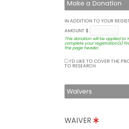
Make a Donation
IN ADDITION TO YOUR REGIS
AMOUNT $
This donation will be applied to 
complete your registration(s) fir
the page header.
I’D LIKE TO COVER THE P
TO RESEARCH.
Waivers
WAIVER