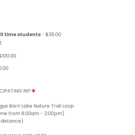
ll time students
- $35.00
E
$100.00
0.00
CIPATING IN?
ngus Barn Lake Nature Trail Loop
time from 8:00am - 2:00pm)
 distance)