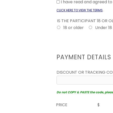
I have read and agreed t
.
CLICK HERE TO VIEW THE TERMS
IS THE PARTICIPANT 18 OR 
18 or older
Under 18
PAYMENT DETAILS
DISCOUNT OR TRACKING C
Do not COPY & PASTE the code, please 
PRICE
$