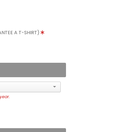
ANTEE A T-SHIRT)
year.