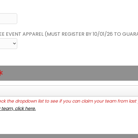
REE EVENT APPAREL (MUST REGISTER BY 10/01/26 TO GUAR
k the dropdown list to see if you can claim your team from last 
 team, click here.