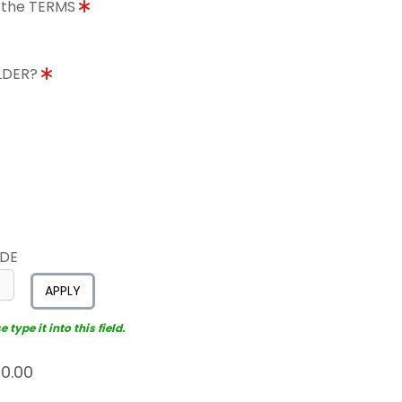
o the TERMS
OLDER?
ODE
APPLY
type it into this field.