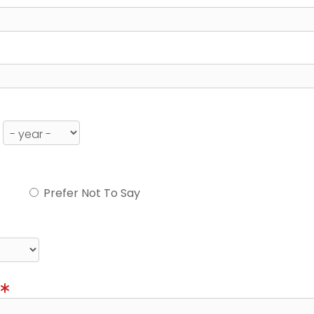
Prefer Not To Say
)