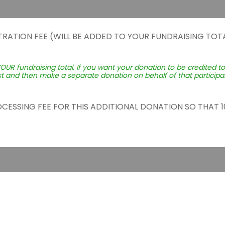
TRATION FEE (WILL BE ADDED TO YOUR FUNDRAISING TOTA
YOUR fundraising total. If you want your donation to be credited t
st and then make a separate donation on behalf of that participant
ROCESSING FEE FOR THIS ADDITIONAL DONATION SO THAT