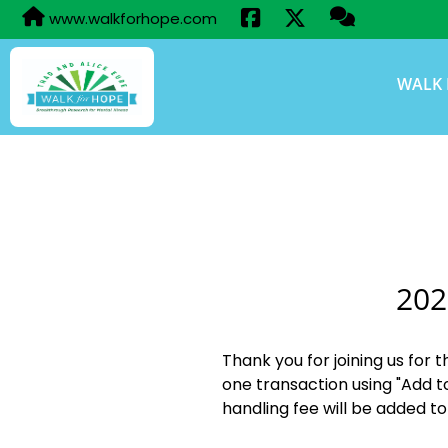
www.walkforhope.com
WALK 
202
Thank you for joining us for 
one transaction using "Add t
handling fee will be added to