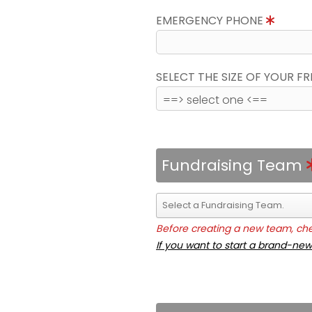
EMERGENCY PHONE
SELECT THE SIZE OF YOUR F
Fundraising Team
Before creating a new team, chec
If you want to start a brand-new