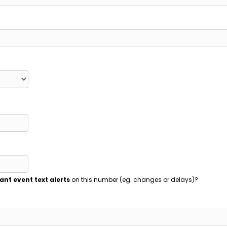
ant event text alerts
on this number (eg. changes or delays)?