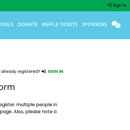
Sign In
TOOLS
DONATE
RAFFLE TICKETS
SPONSORS
 already registered?
SIGN IN
Form
egister multiple people in
page. Also, please note a