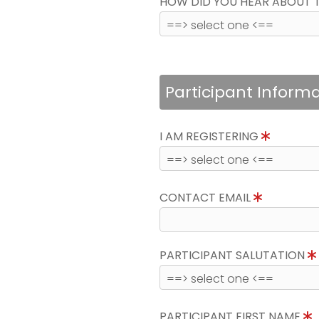
HOW DID YOU HEAR ABOUT 
Participant Inform
I AM REGISTERING
CONTACT EMAIL
PARTICIPANT SALUTATION
PARTICIPANT FIRST NAME