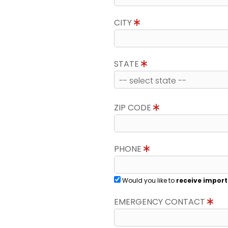
CITY
STATE
ZIP CODE
PHONE
Would you like to
receive import
EMERGENCY CONTACT