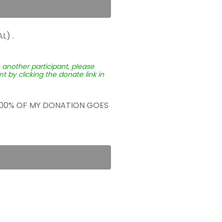
L) .
o another participant, please
 by clicking the donate link in
 100% OF MY DONATION GOES