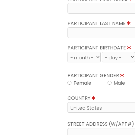
PARTICIPANT LAST NAME
PARTICIPANT BIRTHDATE
PARTICIPANT GENDER
Female
Male
COUNTRY
STREET ADDRESS (W/APT#