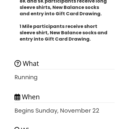
8K and 5K participants receive long
sleeve shirts, New Balance socks
and entry into Gift Card Drawing.
1 Mile participants receive short
sleeve shirt, New Balance socks and
entry into Gift Card Drawing.
What
Running
When
Begins Sunday, November 22