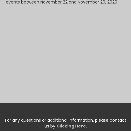
events between November 22 and November 29, 2020
For any questions or additional information, please contact
us by
Clicking Here
.