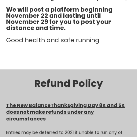
We will post a platform beginning
November 22 and lasting until
November 29 for you to post your
distance and time.
Good health and safe running.
Refund Policy
The New BalanceThanksgiving Day 8K and 5K
does not make refunds under any
circumstances
Entries may be deferred to 2021 if unable to run any of