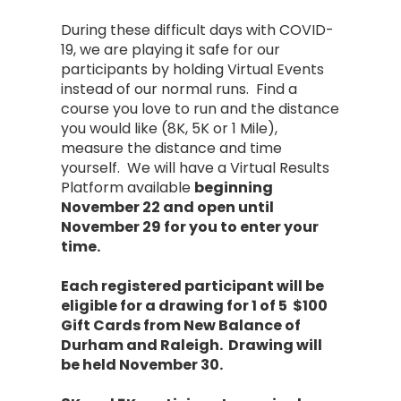
During these difficult days with COVID-
19, we are playing it safe for our
participants by holding Virtual Events
instead of our normal runs. Find a
course you love to run and the distance
you would like (8K, 5K or 1 Mile),
measure the distance and time
yourself. We will have a Virtual Results
Platform available
beginning
November 22 and open until
November 29 for you to enter your
time.
Each registered participant will be
eligible for a drawing for 1 of 5 $100
Gift Cards from New Balance of
Durham and Raleigh. Drawing will
be held November 30.