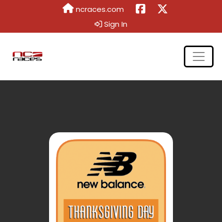
ncraces.com
Sign In