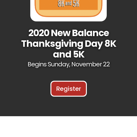
2020 New Balance
Thanksgiving Day 8K
and 5K
Begins Sunday, November 22
Register