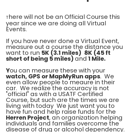
here will not be an Official Course this
T
year since we are doing all Virtual
Events.
If you have never done a Virtual Event,
measure out a course the distance you
want to run
5K (3.1 miles)
8K (45 ft
short of being 5 miles)
and
1 Mile.
Y
ou can measure these with your
watch, GPS or MapMyRun apps
. We
even allow people to meaure in their
car. We realize the accuracy is not
"official" as with a USATF Certified
Course, but such are the times we are
living with today We just want you to
have fun and help raise funds for the
Herren Project
, an organization helping
individuals and families overcome the
disease of drug or alcohol dependency.