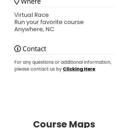
Where
Virtual Race
Run your favorite course
Anywhere, NC
Contact
For any questions or additional information,
please contact us by
Clicking Here
.
Course Maps