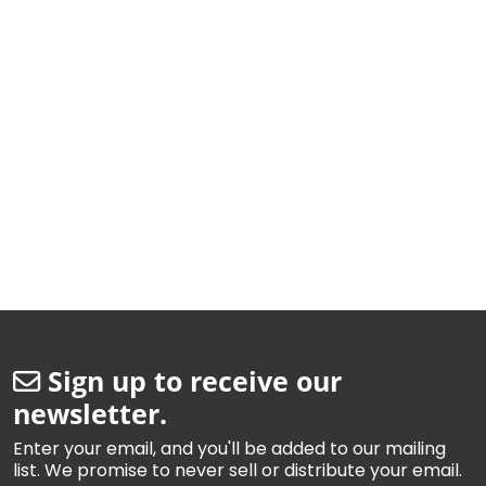
Sign up to receive our
newsletter.
Enter your email, and you'll be added to our mailing
list. We promise to never sell or distribute your email.