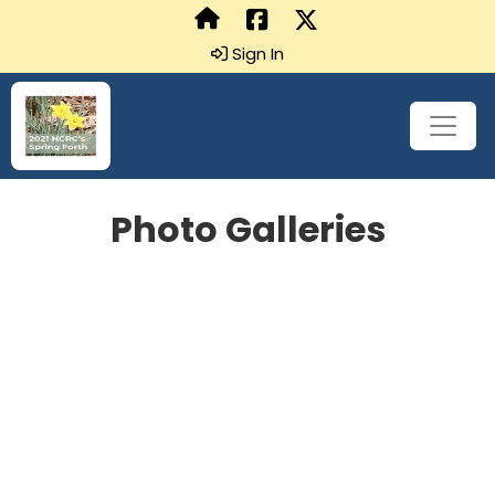
Sign In
Photo Galleries