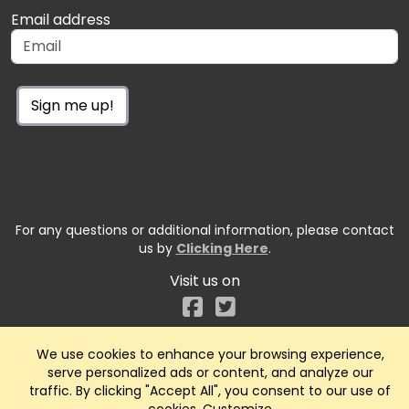
Email address
Sign me up!
For any questions or additional information, please contact
us by
Clicking Here
.
Visit us on
Facebook
We use cookies to enhance your browsing experience,
serve personalized ads or content, and analyze our
traffic. By clicking "Accept All", you consent to our use of